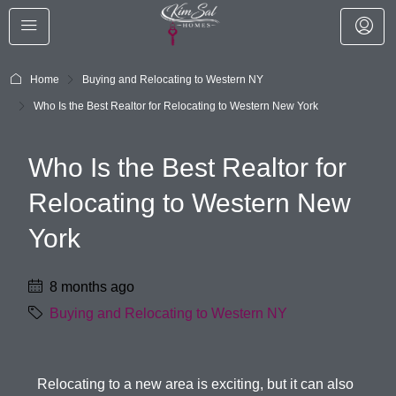
Home
Buying and Relocating to Western NY
Who Is the Best Realtor for Relocating to Western New York
Who Is the Best Realtor for
Relocating to Western New
York
8 months ago
Buying and Relocating to Western NY
Relocating to a new area is exciting, but it can also