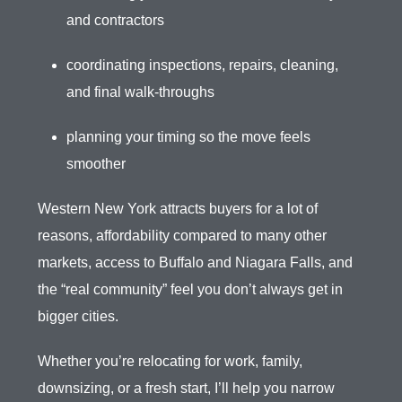
and contractors
coordinating inspections, repairs, cleaning,
and final walk-throughs
planning your timing so the move feels
smoother
Western New York attracts buyers for a lot of
reasons, affordability compared to many other
markets, access to Buffalo and Niagara Falls, and
the “real community” feel you don’t always get in
bigger cities.
Whether you’re relocating for work, family,
downsizing, or a fresh start, I’ll help you narrow