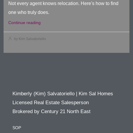
Not every agent knows relocation. Here's how to find
one who truly does.
Continue reading
by Kim Salvatoriello
Kimberly (Kim) Salvatoriello | Kim Sal Homes
Licensed Real Estate Salesperson
Brokered by Century 21 North East
SOP