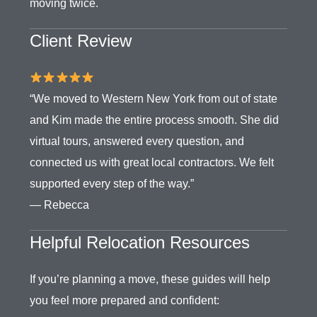
moving twice.
Client Review
“We moved to Western New York from out of state
and Kim made the entire process smooth. She did
virtual tours, answered every question, and
connected us with great local contractors. We felt
supported every step of the way.”
— Rebecca
Helpful Relocation Resources
If you’re planning a move, these guides will help
you feel more prepared and confident: