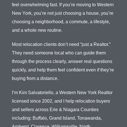
feel overwhelming fast. If you’re moving to Western
New York, you’re not just choosing a house, you’re
choosing a neighborhood, a commute, a lifestyle,
and a whole new routine.
Most relocation clients don’t need “just a Realtor.”
They need someone local who can guide them
through the process clearly, answer real questions
quickly, and help them feel confident even if they’re
buying from a distance.
I’m Kim Salvatoriello, a Western New York Realtor
licensed since 2002, and I help relocation buyers
and sellers across Erie & Niagara Counties
including: Buffalo, Grand Island, Tonawanda,
Amherst, Clarence, Williamsville, North