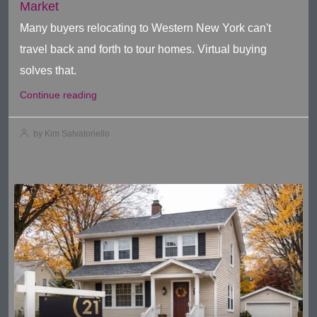
Market
Many buyers relocating to Western New York can't
travel back and forth to tour homes. Virtual buying
solves that.
Continue reading
by Kim Salvatoriello