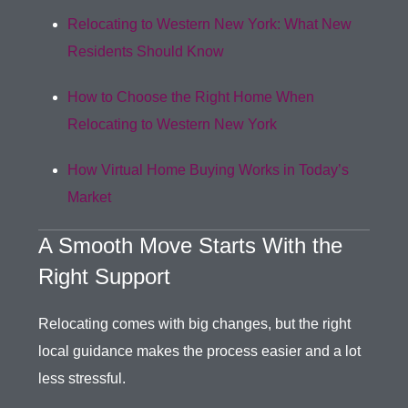
Relocating to Western New York: What New
Residents Should Know
How to Choose the Right Home When
Relocating to Western New York
How Virtual Home Buying Works in Today’s
Market
A Smooth Move Starts With the
Right Support
Relocating comes with big changes, but the right
local guidance makes the process easier and a lot
less stressful.