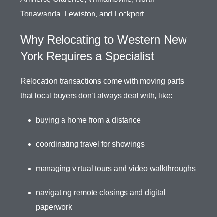
Tonawanda, Lewiston, and Lockport.
Why Relocating to Western New
York Requires a Specialist
Relocation transactions come with moving parts
that local buyers don’t always deal with, like:
buying a home from a distance
coordinating travel for showings
managing virtual tours and video walkthroughs
navigating remote closings and digital
paperwork