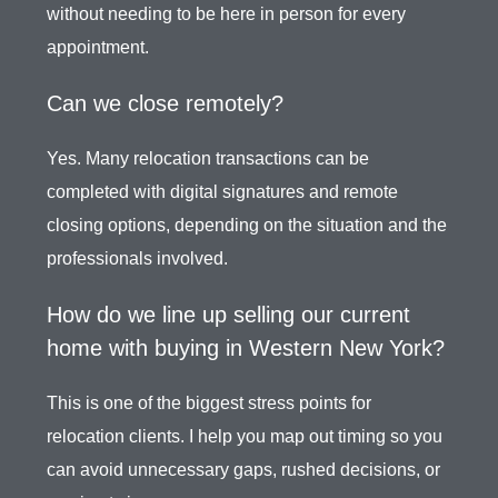
without needing to be here in person for every
appointment.
Can we close remotely?
Yes. Many relocation transactions can be
completed with digital signatures and remote
closing options, depending on the situation and the
professionals involved.
How do we line up selling our current
home with buying in Western New York?
This is one of the biggest stress points for
relocation clients. I help you map out timing so you
can avoid unnecessary gaps, rushed decisions, or