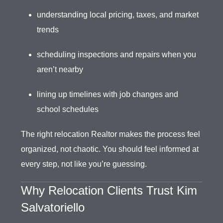
understanding local pricing, taxes, and market
trends
scheduling inspections and repairs when you
aren’t nearby
lining up timelines with job changes and
school schedules
The right relocation Realtor makes the process feel
organized, not chaotic. You should feel informed at
every step, not like you’re guessing.
Why Relocation Clients Trust Kim
Salvatoriello