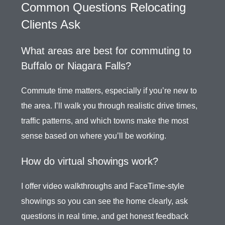
Common Questions Relocating
Clients Ask
What areas are best for commuting to
Buffalo or Niagara Falls?
Commute time matters, especially if you’re new to
the area. I’ll walk you through realistic drive times,
traffic patterns, and which towns make the most
sense based on where you’ll be working.
How do virtual showings work?
I offer video walkthroughs and FaceTime-style
showings so you can see the home clearly, ask
questions in real time, and get honest feedback