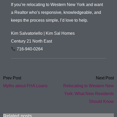
If you’re relocating to Western New York and want
a Realtor who’s responsive, knowledgeable, and
keeps the process simple, I’d love to help.
Kim Salvatoriello | Kim Sal Homes
Century 21 North East
716-940-0264
Prev Post
Next Post
Myths about FHA Loans
Relocating to Western New
York: What New Residents
Should Know
Related posts