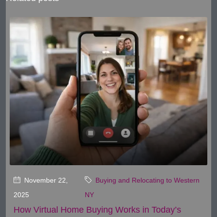
November 22,
Buying and Relocating to Western
2025
NY
How Virtual Home Buying Works in Today’s