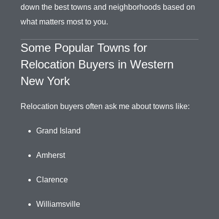
down the best towns and neighborhoods based on
what matters most to you.
Some Popular Towns for
Relocation Buyers in Western
New York
Relocation buyers often ask me about towns like:
Grand Island
Amherst
Clarence
Williamsville