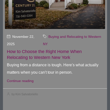
November 22,
Buying and Relocating to Western
2025
NY
How to Choose the Right Home When
Relocating to Western New York
Buying from a distance is tough. Here's what actually
matters when you can't tour in person.
Continue reading
by Kim Salvatoriello