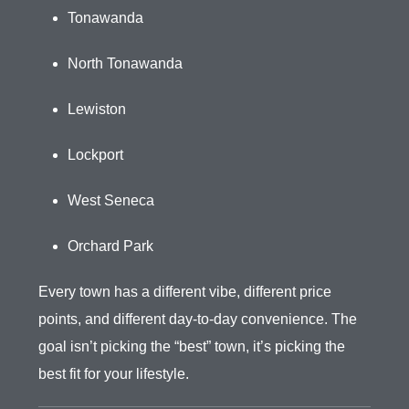
Tonawanda
North Tonawanda
Lewiston
Lockport
West Seneca
Orchard Park
Every town has a different vibe, different price
points, and different day-to-day convenience. The
goal isn’t picking the “best” town, it’s picking the
best fit for your lifestyle.