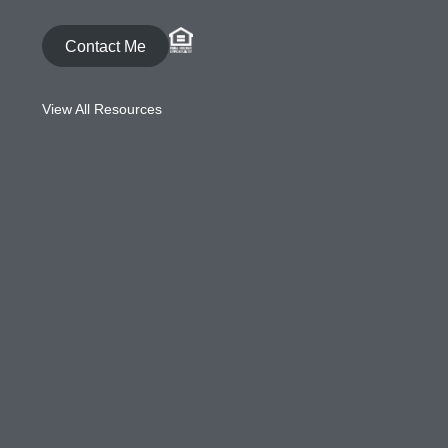
Contact Me
View All Resources