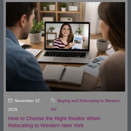
November 22,
Buying and Relocating to Western
2025
NY
How to Choose the Right Realtor When
Relocating to Western New York