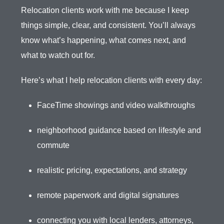
Relocation clients work with me because I keep
things simple, clear, and consistent. You’ll always
know what’s happening, what comes next, and
what to watch out for.
Here’s what I help relocation clients with every day:
FaceTime showings and video walkthroughs
neighborhood guidance based on lifestyle and
commute
realistic pricing, expectations, and strategy
remote paperwork and digital signatures
connecting you with local lenders, attorneys,