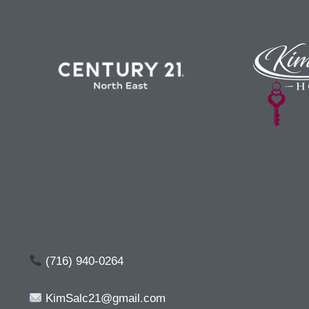
(716) 940-0264
KimSalc21@gmail.com