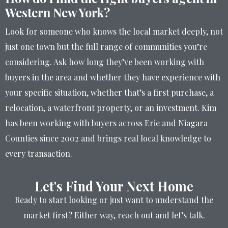
Western New York?
Look for someone who knows the local market deeply, not
just one town but the full range of communities you’re
considering. Ask how long they’ve been working with
buyers in the area and whether they have experience with
your specific situation, whether that’s a first purchase, a
relocation, a waterfront property, or an investment. Kim
has been working with buyers across Erie and Niagara
Counties since 2002 and brings real local knowledge to
every transaction.
Let's Find Your Next Home
Ready to start looking or just want to understand the
market first? Either way, reach out and let’s talk.