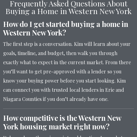
Frequently Asked Questions About
Buying a Home in Western New York
How do I get started buying a home in
Western New York?
The first step is a conversation. Kim will learn about your
goals, timeline, and budget, then walk you through
exactly what to expect in the current market. From there
you’ll want to get pre-approved with a lender so you
know your buying power before you start looking. Kim
can connect you with trusted local lenders in Erie and
Niagara Counties if you don’t already have one.
How competitive is the Western New
York housing market right now?