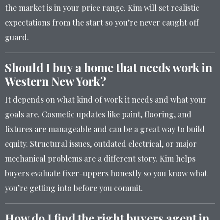
the market is in your price range. Kim will set realistic
expectations from the start so you’re never caught off
guard.
Should I buy a home that needs work in
Western New York?
It depends on what kind of work it needs and what your
goals are. Cosmetic updates like paint, flooring, and
fixtures are manageable and can be a great way to build
equity. Structural issues, outdated electrical, or major
mechanical problems are a different story. Kim helps
buyers evaluate fixer-uppers honestly so you know what
you’re getting into before you commit.
How do I find the right buyers agent in