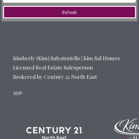
Submit
Kimberly (Kim) Salvatoriello | Kim Sal Homes
Licensed Real Estate Salesperson
Brokered by Century 21 North East
SOP