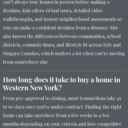
can’t always tour homes in person before making a
decision. Kim offers virtual tours, detailed video
walkthroughs, and honest neighborhood assessments so
you can make a confident decision from a distance. She
also knows the differences between communities, school
districts, commute times, and lifestyle fit across Erie and
Niagara Counties, which matters a lot when you’re moving
from somewhere else.
How long does it take to buy a home in
Western New York?
From pre-approval to closing, most transactions take 45
to 60 days once you’re under contract. Finding the right
home can take anywhere from a few weeks to a few
months depending on your criteria and how competitive