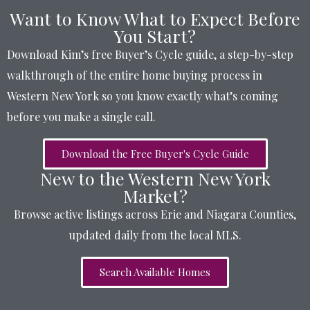
Want to Know What to Expect Before
You Start?
Download Kim’s free Buyer’s Cycle guide, a step-by-step
walkthrough of the entire home buying process in
Western New York so you know exactly what’s coming
before you make a single call.
Download the Free Buyer's Cycle Guide
New to the Western New York
Market?
Browse active listings across Erie and Niagara Counties,
updated daily from the local MLS.
Search Available Homes