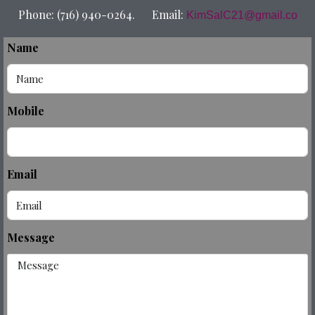
Phone: (716) 940-0264. Email:
KimSalC21@gmail.co
Name
Mobile
Email
Message