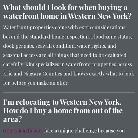
What should I look for when buying a
waterfront home in Western New York?
Waterfront properties come with extra considerations
beyond the standard home inspection. Flood zone status,
dock permits, seawall condition, water rights, and
seasonal access are all things that need to be evaluated
carefully. Kim specializes in waterfront properties across
Erie and Niagara Counties and knows exactly what to look
for before you make an offer.
I’m relocating to Western New York.
How do I buy a home from out of the
area?
face a unique challenge because you
Relocating buyers