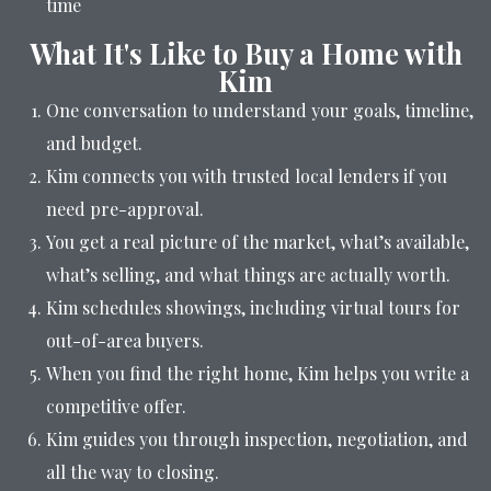
time
What It's Like to Buy a Home with
Kim
One conversation to understand your goals, timeline,
and budget.
Kim connects you with trusted local lenders if you
need pre-approval.
You get a real picture of the market, what’s available,
what’s selling, and what things are actually worth.
Kim schedules showings, including virtual tours for
out-of-area buyers.
When you find the right home, Kim helps you write a
competitive offer.
Kim guides you through inspection, negotiation, and
all the way to closing.