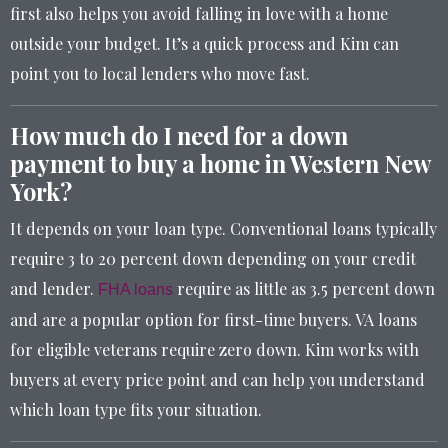
first also helps you avoid falling in love with a home
outside your budget. It’s a quick process and Kim can
point you to local lenders who move fast.
How much do I need for a down
payment to buy a home in Western New
York?
It depends on your loan type. Conventional loans typically
require 3 to 20 percent down depending on your credit
and lender.
require as little as 3.5 percent down
FHA loans
and are a popular option for first-time buyers. VA loans
for eligible veterans require zero down. Kim works with
buyers at every price point and can help you understand
which loan type fits your situation.