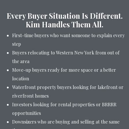
Every Buyer Situation Is Different.
Kim Handles Them All.
First-time buyers who want someone to explain every
step
Buyers relocating to Western New York from out of
the area
Move-up buyers ready for more space or a better
location
Waterfront property buyers looking for lakefront or
riverfront homes
Investors looking for rental properties or BRRRR
opportunities
Downsizers who are buying and selling at the same