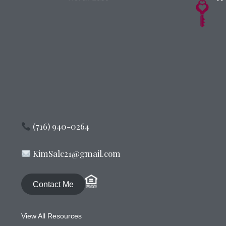
(716) 940-0264
KimSalc21@gmail.com
Contact Me
View All Resources