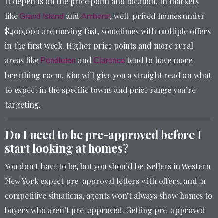
It depends on the price point and location. In markets
like
and
, well-priced homes under
Grand Island
Amherst
$400,000 are moving fast, sometimes with multiple offers
in the first week. Higher price points and more rural
areas like
and
tend to have more
Pendleton
Clarence
breathing room. Kim will give you a straight read on what
to expect in the specific towns and price range you’re
targeting.
Do I need to be pre-approved before I
start looking at homes?
You don’t have to be, but you should be. Sellers in Western
New York expect pre-approval letters with offers, and in
competitive situations, agents won’t always show homes to
buyers who aren’t pre-approved. Getting pre-approved