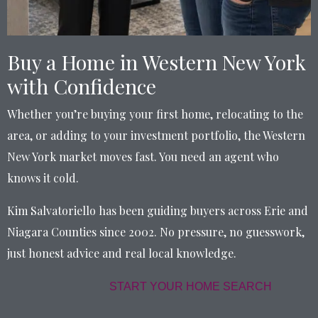
Buy a Home in Western New York
with Confidence
Whether you’re buying your first home, relocating to the
area, or adding to your investment portfolio, the Western
New York market moves fast. You need an agent who
knows it cold.
Kim Salvatoriello has been guiding buyers across Erie and
Niagara Counties since 2002. No pressure, no guesswork,
just honest advice and real local knowledge.
START YOUR HOME SEARCH