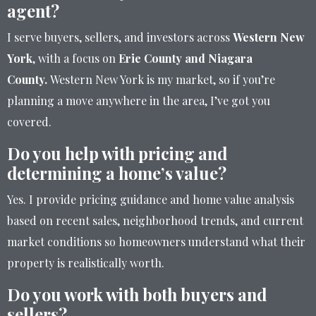
agent?
I serve buyers, sellers, and investors across
Western New
York
, with a focus on
Erie County and Niagara
County.
Western New York is my market, so if you’re
planning a move anywhere in the area, I’ve got you
covered.
Do you help with pricing and
determining a home’s value?
Yes. I provide pricing guidance and home value analysis
based on recent sales, neighborhood trends, and current
market conditions so homeowners understand what their
property is realistically worth.
Do you work with both buyers and
sellers?