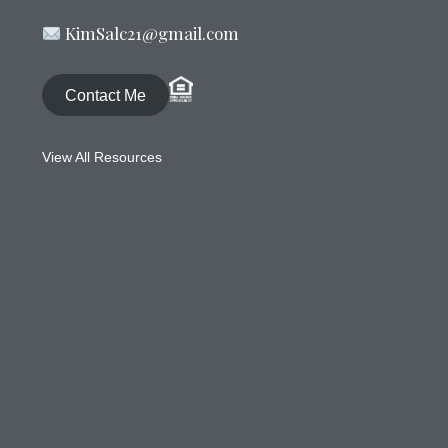
KimSalc21@gmail.com
Contact Me
View All Resources