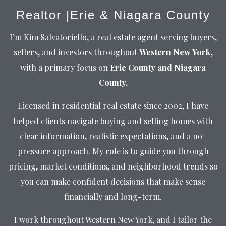
Realtor |Erie & Niagara County
I’m Kim Salvatoriello, a real estate agent serving buyers,
sellers, and investors throughout
Western New York
,
with a primary focus on
Erie County and Niagara
County.
Licensed in residential real estate since 2002, I have
helped clients navigate buying and selling homes with
clear information, realistic expectations, and a no-
pressure approach. My role is to guide you through
pricing, market conditions, and neighborhood trends so
you can make confident decisions that make sense
financially and long-term.
I work throughout Western New York, and I tailor the