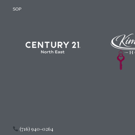
SOP
(716) 940-0264