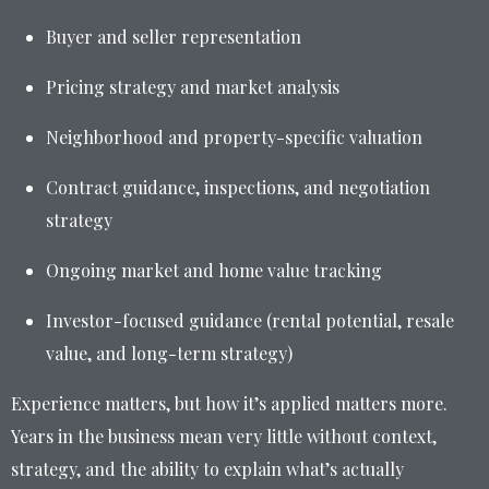
Buyer and seller representation
Pricing strategy and market analysis
Neighborhood and property-specific valuation
Contract guidance, inspections, and negotiation
strategy
Ongoing market and home value tracking
Investor-focused guidance (rental potential, resale
value, and long-term strategy)
Experience matters, but how it’s applied matters more.
Years in the business mean very little without context,
strategy, and the ability to explain what’s actually