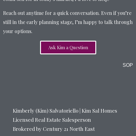
Reach out anytime for a quick conversation. Even if you’re
still in the early planning stage, I’m happy to talk through
your options.
Ask Kim a Question
SOP
Kimberly (Kim) Salvatoriello | Kim Sal Homes
Licensed Real Estate Salesperson
Brokered by Century 21 North East