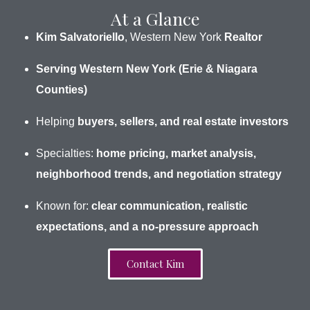
At a Glance
Kim Salvatoriello
, Western New York
Realtor
Serving Western New York (Erie & Niagara
Counties)
Helping
buyers, sellers, and real estate investors
Specialties:
home pricing, market analysis,
neighborhood trends, and negotiation strategy
Known for:
clear communication, realistic
expectations, and a no-pressure approach
Contact Kim