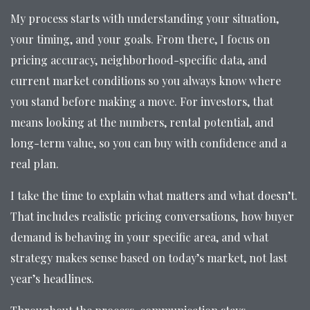
My process starts with understanding your situation,
your timing, and your goals. From there, I focus on
pricing accuracy, neighborhood-specific data, and
current market conditions so you always know where
you stand before making a move. For investors, that
means looking at the numbers, rental potential, and
long-term value, so you can buy with confidence and a
real plan.
I take the time to explain what matters and what doesn’t.
That includes realistic pricing conversations, how buyer
demand is behaving in your specific area, and what
strategy makes sense based on today’s market, not last
year’s headlines.