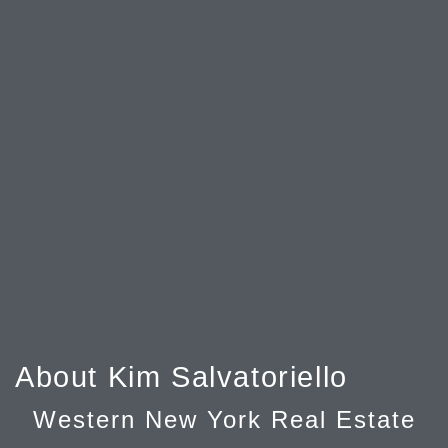
About Kim Salvatoriello
Western New York Real Estate