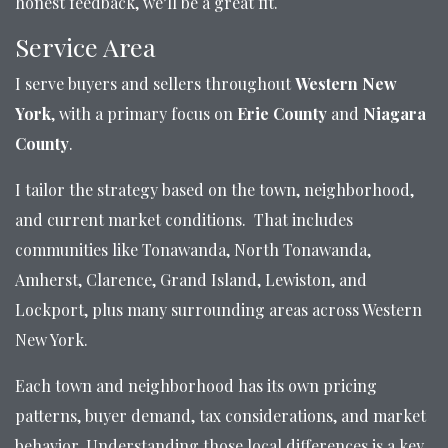
honest feedback, we’ll be a great fit.
Service Area
I serve buyers and sellers throughout
Western New
York
, with a primary focus on
Erie County
and
Niagara
County
.
I tailor the strategy based on the town, neighborhood,
and current market conditions. That includes
communities like Tonawanda, North Tonawanda,
Amherst, Clarence, Grand Island, Lewiston, and
Lockport, plus many surrounding areas across Western
New York.
Each town and neighborhood has its own pricing
patterns, buyer demand, tax considerations, and market
behavior. Understanding those local differences is a key