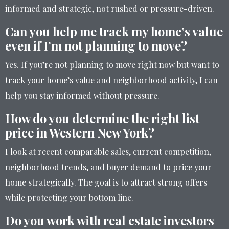
informed and strategic, not rushed or pressure-driven.
Can you help me track my home’s value
even if I’m not planning to move?
Yes. If you’re not planning to move right now but want to
track your home’s value and neighborhood activity, I can
help you stay informed without pressure.
How do you determine the right list
price in Western New York?
I look at recent comparable sales, current competition,
neighborhood trends, and buyer demand to price your
home strategically. The goal is to attract strong offers
while protecting your bottom line.
Do you work with real estate investors