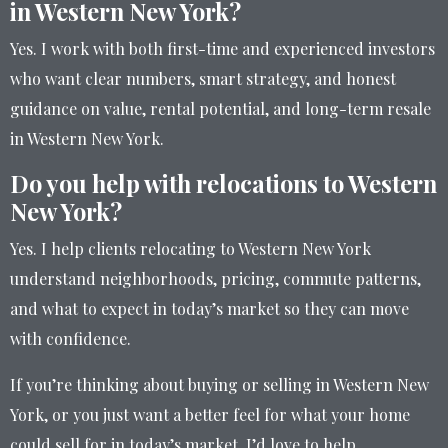
in Western New York?
Yes. I work with both first-time and experienced investors
who want clear numbers, smart strategy, and honest
guidance on value, rental potential, and long-term resale
in Western New York.
Do you help with relocations to Western
New York?
Yes. I help clients relocating to Western New York
understand neighborhoods, pricing, commute patterns,
and what to expect in today’s market so they can move
with confidence.
If you’re thinking about buying or selling in Western New
York, or you just want a better feel for what your home
could sell for in today’s market, I’d love to help.