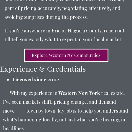
part of pricing accurately, negotiating effectively, and
avoiding surprises during the process.
If you’re anywhere in Erie or Niagara County, reach out.
I’ll tell you exactly what to expect in your local market
Explore Western NY Communities
Experience & Credentials
Licensed since 2002.
With my experience in
Western New York
real estate,
I’ve seen markets shift, pricing change, and demand
move town by town. My job is to help you understand
what’s happening locally, not just what you’re hearing in
headlines.