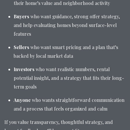
their home’s value and neighborhood activity
Buyers
who want guidance, strong offer strategy,
and help evaluating homes beyond surface-level
features
Sellers
who want smart pricing and a plan that’s
backed by local market data
Investors
who want realistic numbers, rental
potential insight, and a strategy that fits their long-
term goals
Anyone
who wants straightforward communication
and a process that feels organized and calm
If you value transparency, thoughtful strategy, and