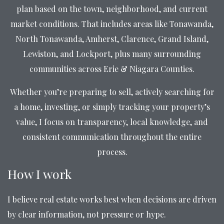
plan based on the town, neighborhood, and current
market conditions. That includes areas like Tonawanda,
North Tonawanda, Amherst, Clarence, Grand Island,
Lewiston, and Lockport, plus many surrounding
communities across Erie & Niagara Counties.
Whether you’re preparing to sell, actively searching for
a home, investing, or simply tracking your property’s
value, I focus on transparency, local knowledge, and
consistent communication throughout the entire
process.
How I work
I believe real estate works best when decisions are driven
by clear information, not pressure or hype.