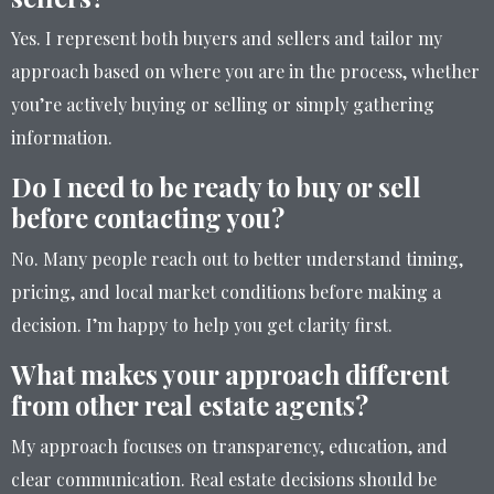
Yes. I represent both buyers and sellers and tailor my
approach based on where you are in the process, whether
you’re actively buying or selling or simply gathering
information.
Do I need to be ready to buy or sell
before contacting you?
No. Many people reach out to better understand timing,
pricing, and local market conditions before making a
decision. I’m happy to help you get clarity first.
What makes your approach different
from other real estate agents?
My approach focuses on transparency, education, and
clear communication. Real estate decisions should be