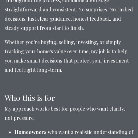
Throughout the process, communication stays
straightforward and consistent. No surprises. No rushed
decisions. Just clear guidance, honest feedback, and
steady support from start to finish.
Whether you’re buying, selling, investing, or simply
tracking your home’s value over time, my job is to help
you make smart decisions that protect your investment
and feel right long-term.
Who this is for
My approach works best for people who want clarity,
not pressure.
Homeowners
who want a realistic understanding of