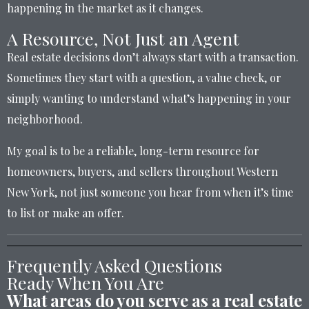
happening in the market as it changes.
A Resource, Not Just an Agent
Real estate decisions don’t always start with a transaction.
Sometimes they start with a question, a value check, or
simply wanting to understand what’s happening in your
neighborhood.
My goal is to be a reliable, long-term resource for
homeowners, buyers, and sellers throughout Western
New York, not just someone you hear from when it’s time
to list or make an offer.
Frequently Asked Questions
Ready When You Are
What areas do you serve as a real estate