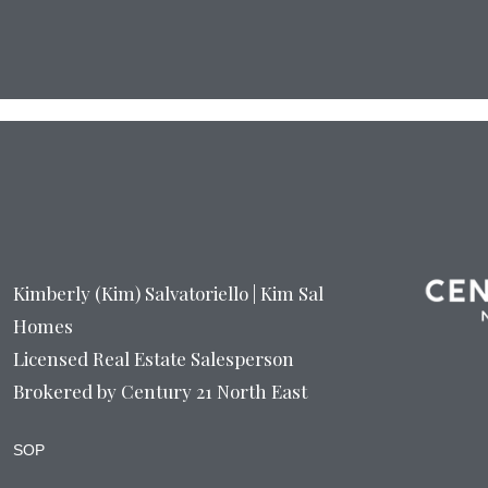
Kimberly (Kim) Salvatoriello | Kim Sal
Homes
Licensed Real Estate Salesperson
Brokered by Century 21 North East
SOP