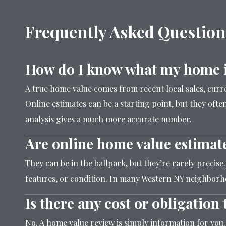
Frequently Asked Question
How do I know what my home i
A true home value comes from recent local sales, cur
Online estimates can be a starting point, but they often
analysis gives a much more accurate number.
Are online home value estimat
They can be in the ballpark, but they’re rarely precise
features, or condition. In many Western NY neighborho
Is there any cost or obligatio
No. A home value review is simply information for you