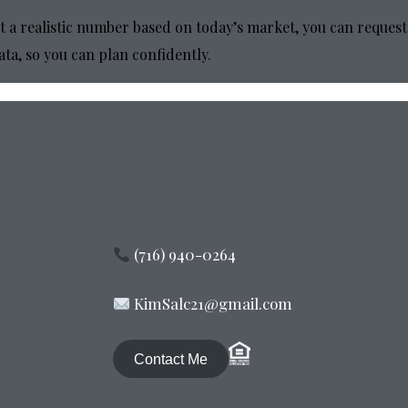
t a realistic number based on today’s market, you can request
ata, so you can plan confidently.
(716) 940-0264
KimSalc21@gmail.com
Contact Me