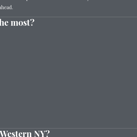
ahead.
the most?
n Western NY?