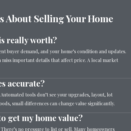
s About Selling Your Home
s really worth?
rent buyer demand, and your home’s condition and updates.
 miss important details that affect price. A local market
es accurate?
. Automated tools don’t see your upgrades, layout, lot
ods, small differences can change value significantly.
n to get my home value?
. There’s no pressure to list or sell. Many homeowners