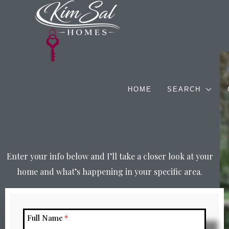
HOME
SEARCH
Enter your info below and I’ll take a closer look at your
home and what’s happening in your specific area.
Full Name