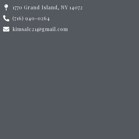
1770 Grand Island, NY 14072
(716) 940-0264
kimsalc21@gmail.com