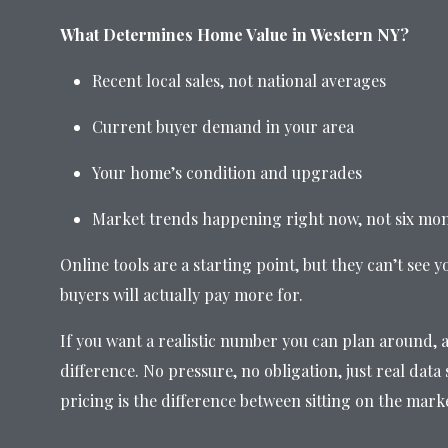
What Determines Home Value in Western NY?
Recent local sales, not national averages
Current buyer demand in your area
Your home’s condition and upgrades
Market trends happening right now, not six mo
Online tools are a starting point, but they can’t see y
buyers will actually pay more for.
If you want a realistic number you can plan around, a
difference. No pressure, no obligation, just real dat
pricing is the difference between sitting on the mark