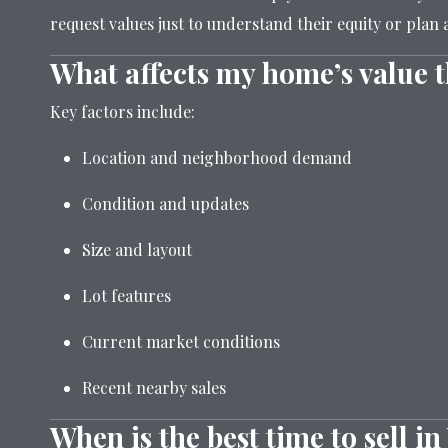
request values just to understand their equity or plan 
What affects my home’s value 
Key factors include:
Location and neighborhood demand
Condition and updates
Size and layout
Lot features
Current market conditions
Recent nearby sales
When is the best time to sell i