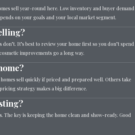
 homes sell year-round here. Low inventory and buyer demand
epends on your goals and your local market segment.
elling?
don’t. It’s best to review your home first so you don’t spend
 cosmetic improvements go a long way.
a home?
 homes sell quickly if priced and prepared well. Others take
pricing strategy makes a big difference.
sting?
ss. The key is keeping the home clean and show-ready. Good