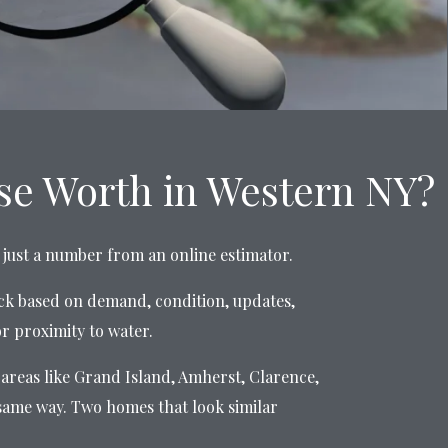
e Worth in Western NY?
ot just a number from an online estimator.
ck based on demand, condition, updates,
or proximity to water.
areas like Grand Island, Amherst, Clarence,
same way. Two homes that look similar