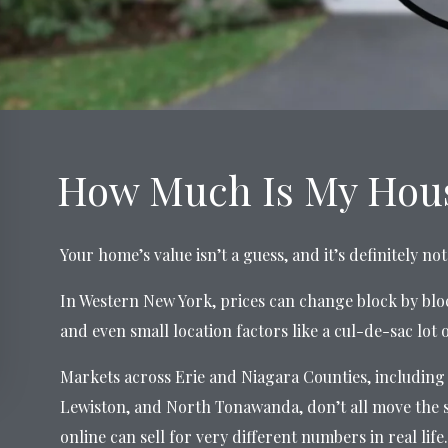
How Much Is My Hous
Your home’s value isn’t a guess, and it’s definitely n
In Western New York, prices can change block by blo
and even small location factors like a cul-de-sac lot 
Markets across Erie and Niagara Counties, including 
Lewiston, and North Tonawanda, don’t all move the 
online can sell for very different numbers in real life.