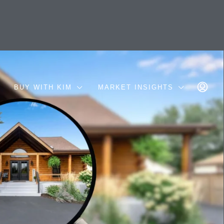
BUY WITH KIM
MARKET INSIGHTS