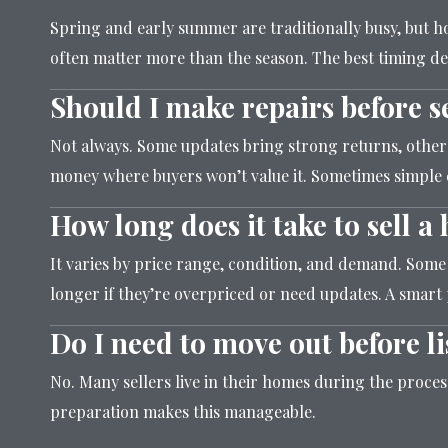
Spring and early summer are traditionally busy, but
often matter more than the season. The best timing d
Should I make repairs before s
Not always. Some updates bring strong returns, others 
money where buyers won’t value it. Sometimes simple
How long does it take to sell 
It varies by price range, condition, and demand. Some
longer if they’re overpriced or need updates. A smart 
Do I need to move out before li
No. Many sellers live in their homes during the proce
preparation makes this manageable.