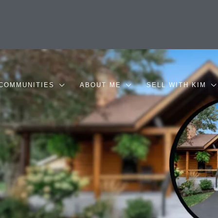
COMMUNITIES
ABOUT ME
SELL WITH KIM