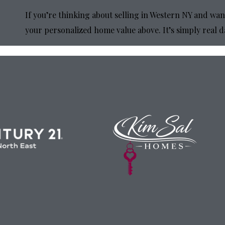
If you’re thinking about selling in Western NY and wan
your personalized home value above. It’s simply real d