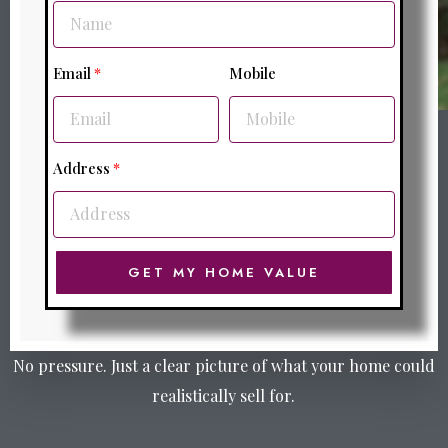
Email
Mobile
Address
GET MY HOME VALUE
No pressure. Just a clear picture of what your home could
realistically sell for.