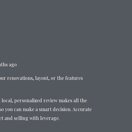
nths ago
our renovations, layout, or the features
 local, personalized review makes all the
a so you can make a smart decision. Accurate
et and selling with leverage.