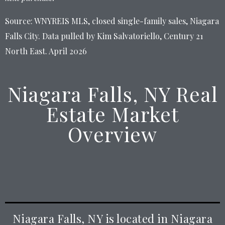
Source: WNYREIS MLS, closed single-family sales, Niagara
Falls City. Data pulled by Kim Salvatoriello, Century 21
North East. April 2026
Niagara Falls, NY Real
Estate Market
Overview
Niagara Falls, NY is located in Niagara