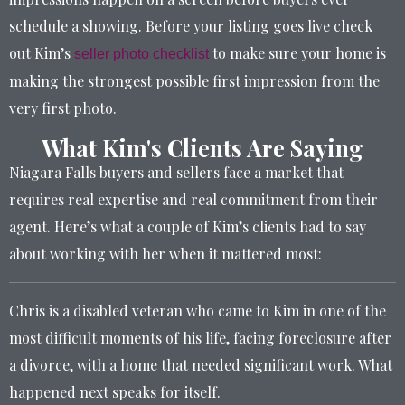
schedule a showing. Before your listing goes live check
out Kim’s
to make sure your home is
seller photo checklist
making the strongest possible first impression from the
very first photo.
What Kim's Clients Are Saying
Niagara Falls buyers and sellers face a market that
requires real expertise and real commitment from their
agent. Here’s what a couple of Kim’s clients had to say
about working with her when it mattered most:
Chris is a disabled veteran who came to Kim in one of the
most difficult moments of his life, facing foreclosure after
a divorce, with a home that needed significant work. What
happened next speaks for itself.