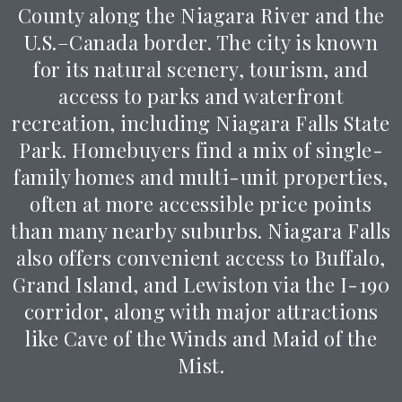
County along the Niagara River and the
U.S.–Canada border. The city is known
for its natural scenery, tourism, and
access to parks and waterfront
recreation, including
Niagara Falls State
Park
. Homebuyers find a mix of single-
family homes and multi-unit properties,
often at more accessible price points
than many nearby suburbs. Niagara Falls
also offers convenient access to Buffalo,
Grand Island, and Lewiston via the I-190
corridor, along with major attractions
like
Cave of the Winds
and
Maid of the
Mist
.