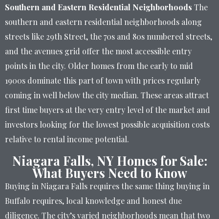
Southern and Eastern Residential Neighborhoods
The
southern and eastern residential neighborhoods along
streets like 29th Street, the 70s and 80s numbered streets,
and the avenues grid offer the most accessible entry
points in the city. Older homes from the early to mid
1900s dominate this part of town with prices regularly
coming in well below the city median. These areas attract
first time buyers at the very entry level of the market and
investors looking for the lowest possible acquisition costs
relative to rental income potential.
Niagara Falls, NY Homes for Sale:
What Buyers Need to Know
Buying in Niagara Falls requires the same thing buying in
Buffalo requires, local knowledge and honest due
diligence. The city’s varied neighborhoods mean that two