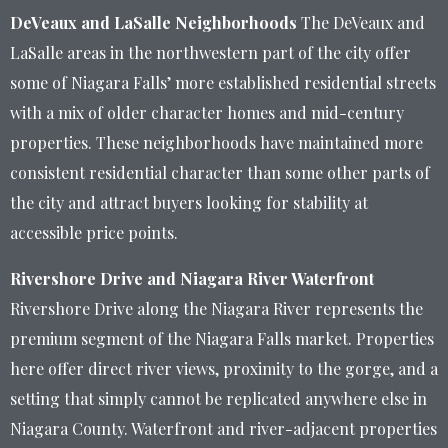
DeVeaux and LaSalle Neighborhoods
The DeVeaux and
LaSalle areas in the northwestern part of the city offer
some of Niagara Falls’ more established residential streets
with a mix of older character homes and mid-century
properties. These neighborhoods have maintained more
consistent residential character than some other parts of
the city and attract buyers looking for stability at
accessible price points.
Rivershore Drive and Niagara River Waterfront
Rivershore Drive along the Niagara River represents the
premium segment of the Niagara Falls market. Properties
here offer direct river views, proximity to the gorge, and a
setting that simply cannot be replicated anywhere else in
Niagara County. Waterfront and river-adjacent properties