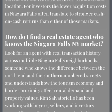
location. For investors the lower acquisition costs
in Niagara Falls often translate to stronger cash-
on-cash returns than either of those markets.
How do I find a real estate agent who
knows the Niagara Falls NY market?
Look for an agent with real transaction history
across multiple Niagara Falls neighborhoods,
someone who knows the difference between the
north end and the southern numbered streets
and understands how the tourism economy and
border proximity affect rental demand and
property values. Kim Salvatoriello has been
working with buyers, sellers, and investors