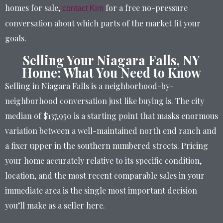
homes for sale,
for a free no-pressure
contact Kim
conversation about which parts of the market fit your
goals.
Selling Your Niagara Falls, NY
Home: What You Need to Know
Selling in Niagara Falls is a neighborhood-by-
neighborhood conversation just like buying is. The city
median of $137,950 is a starting point that masks enormous
variation between a well-maintained north end ranch and
a fixer upper in the southern numbered streets. Pricing
your home accurately relative to its specific condition,
location, and the most recent comparable sales in your
immediate area is the single most important decision
you’ll make as a seller here.