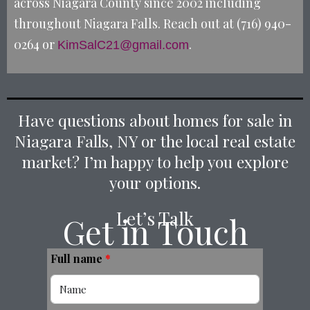
across Niagara County since 2002 including
throughout Niagara Falls. Reach out at (716) 940-
0264 or
.
KimSalC21@gmail.com
Have questions about homes for sale in
Niagara Falls, NY or the local real estate
market? I’m happy to help you explore
your options.
Let’s Talk
Get in Touch
Full name