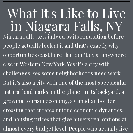
What It's Like to Live
in Niagara Falls, NY
Niagara Falls gets judged by its reputation before
people actually look at it and that’s exactly why
opportunities exist here that don’t exist anywhere
else in Western New York. Yes it’s a city with
challenges. Yes some neighborhoods need work.
But it’s also a city with one of the most spectacular
natural landmarks on the planet in its backyard, a
growing tourism economy, a Canadian border
crossing that creates unique economic dynamics,
and housing prices that give buyers real options at
almost every budget level. People who actually live