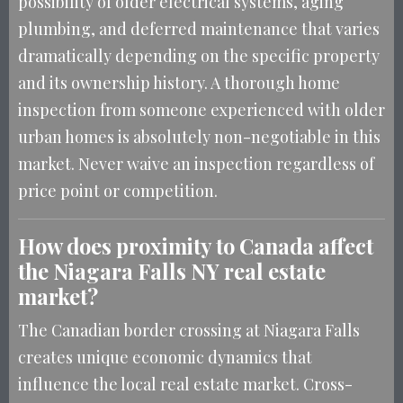
possibility of older electrical systems, aging
plumbing, and deferred maintenance that varies
dramatically depending on the specific property
and its ownership history. A thorough home
inspection from someone experienced with older
urban homes is absolutely non-negotiable in this
market. Never waive an inspection regardless of
price point or competition.
How does proximity to Canada affect
the Niagara Falls NY real estate
market?
The Canadian border crossing at Niagara Falls
creates unique economic dynamics that
influence the local real estate market. Cross-