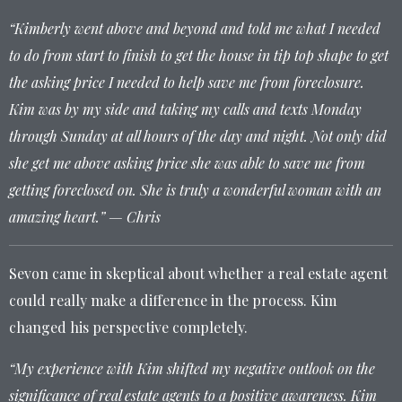
“Kimberly went above and beyond and told me what I needed
to do from start to finish to get the house in tip top shape to get
the asking price I needed to help save me from foreclosure.
Kim was by my side and taking my calls and texts Monday
through Sunday at all hours of the day and night. Not only did
she get me above asking price she was able to save me from
getting foreclosed on. She is truly a wonderful woman with an
amazing heart.” — Chris
Sevon came in skeptical about whether a real estate agent
could really make a difference in the process. Kim
changed his perspective completely.
“My experience with Kim shifted my negative outlook on the
significance of real estate agents to a positive awareness. Kim