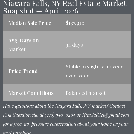
Niagara Falls, NY Real Estate Market
Snapshot — April 2026
Median Sale Price
$137,950
Avg. Days on
34 days
Market
Stable to slightly up year-
Price Trend
over-year
Market Conditions
Balanced market
Have questions about the Niagara Falls, NY market? Contact
Kim Salvatoriello at (716) 940-0264 or KimSalC21@gmail.com
for a free, no-pressure conversation about your home or your
next purchase.