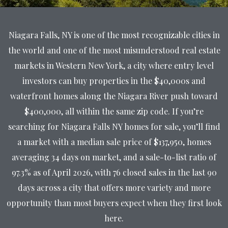
Niagara Falls, NY is one of the most recognizable cities in
the world and one of the most misunderstood real estate
markets in Western New York, a city where entry level
investors can buy properties in the $40,000s and
waterfront homes along the Niagara River push toward
$400,000, all within the same zip code. If you’re
searching for Niagara Falls NY homes for sale, you’ll find
a market with a median sale price of $137,950, homes
averaging 34 days on market, and a sale-to-list ratio of
97.3% as of April 2026, with 76 closed sales in the last 90
days across a city that offers more variety and more
opportunity than most buyers expect when they first look
here.