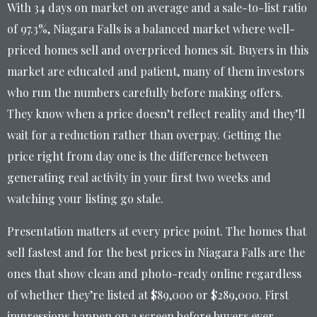
With 34 days on market on average and a sale-to-list ratio
of 97.3%, Niagara Falls is a balanced market where well-
priced homes sell and overpriced homes sit. Buyers in this
market are educated and patient, many of them investors
who run the numbers carefully before making offers.
They know when a price doesn’t reflect reality and they’ll
wait for a reduction rather than overpay. Getting the
price right from day one is the difference between
generating real activity in your first two weeks and
watching your listing go stale.
Presentation matters at every price point. The homes that
sell fastest and for the best prices in Niagara Falls are the
ones that show clean and photo-ready online regardless
of whether they’re listed at $89,000 or $289,000. First
impressions happen on a screen before buyers ever