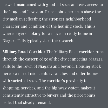
be well-maintained with good lot sizes and easy access to
the I-190 and Lewiston. Price points here run above the
city median reflecting the stronger neighborhood
character and condition of the housing stock. This is
where buyers looking for a move-in ready home in
Niagara Falls typically start their search.
Military Road Corridor
The Military Road corridor runs
through the eastern edge of the city connecting Niagara
Falls to the Town of Niagara and beyond. Housing stock
here is a mix of mid-century ranches and older homes
with varied lot sizes. The corridor’s proximity to
shopping, services, and the highway system makes it
consistently attractive to buyers and the price points
reflect that steady demand.