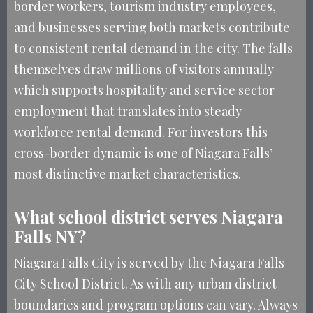
border workers, tourism industry employees,
and businesses serving both markets contribute
to consistent rental demand in the city. The falls
themselves draw millions of visitors annually
which supports hospitality and service sector
employment that translates into steady
workforce rental demand. For investors this
cross-border dynamic is one of Niagara Falls’
most distinctive market characteristics.
What school district serves Niagara
Falls NY?
Niagara Falls City is served by the Niagara Falls
City School District. As with any urban district
boundaries and program options can vary. Always