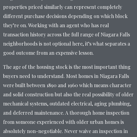
properties priced similarly can represent completely
different purchase decisions depending on which block
they’re on. Working with an agent who has real
transaction history across the full range of Niagara Falls
neighborhoods is not optional here, it’s what separates a
good outcome from an expensive lesson.
The age of the housing stock is the most important thing
buyers need to understand. Most homes in Niagara Falls
were built between 1890 and 1960 which means character
and solid construction but also the real possibility of older
mechanical systems, outdated electrical, aging plumbing,
and deferred maintenance. A thorough home inspection
from someone experienced with older urban homes is
absolutely non-negotiable. Never waive an inspection in