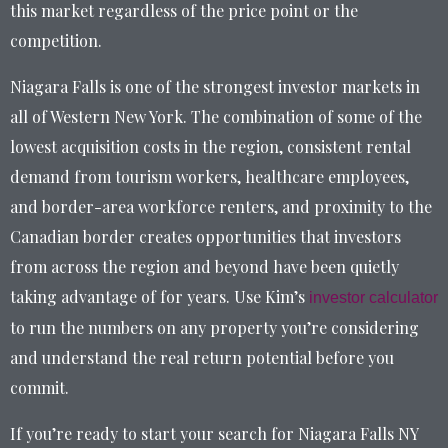
this market regardless of the price point or the
competition.
Niagara Falls is one of the strongest investor markets in
all of Western New York. The combination of some of the
lowest acquisition costs in the region, consistent rental
demand from tourism workers, healthcare employees,
and border-area workforce renters, and proximity to the
Canadian border creates opportunities that investors
from across the region and beyond have been quietly
taking advantage of for years. Use Kim’s
investor calculator
to run the numbers on any property you’re considering
and understand the real return potential before you
commit.
If you’re ready to start your search for Niagara Falls NY