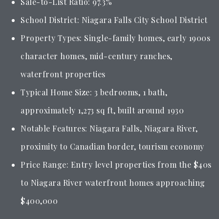
Sale-to-List Ratio: 97.3%
School District: Niagara Falls City School District
Property Types: Single-family homes, early 1900s
character homes, mid-century ranches,
waterfront properties
Typical Home Size: 3 bedrooms, 1 bath,
approximately 1,273 sq ft, built around 1930
Notable Features: Niagara Falls, Niagara River,
proximity to Canadian border, tourism economy
Price Range: Entry level properties from the $40s
to Niagara River waterfront homes approaching
$400,000