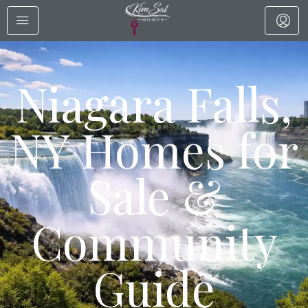
Niagara Falls,
NY Homes for
Sale &
Community
Guide