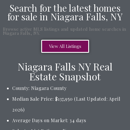
Search for the latest homes
for sale in Niagara Falls, NY
Browse active MLS listings and updated home searches in
Niagara Falls, NY.
View All Listings
Niagara Falls NY Real
Estate Snapshot
County: Niagara County
Median Sale Price: $137,950 (Last Updated: April
2026)
Average Days on Market: 34 days