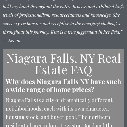
held my hand throughout the entire process and exhibited high
levels of professionalism, resourcefulness and knowledge. She
was very responsive and receptive to the emerging challenges
throughout this journey. Kim is a true juggernaut in her field.”
— Sevon
Niagara Falls, NY Real
Estate FAQ
Why does Niagara Falls NY have such
a wide range of home prices?
Niagara Falls is a city of dramatically different
neighborhoods, each with its own character,
housing stock, and buyer pool. The northern
residential areas along Lewiston Road and the