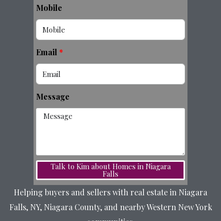
Mobile
Email
Message
Talk to Kim about Homes in Niagara
Falls
Helping buyers and sellers with real estate in Niagara
Falls, NY, Niagara County, and nearby Western New York