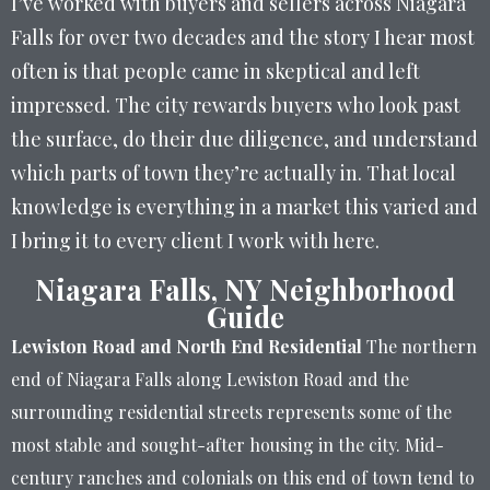
I’ve worked with buyers and sellers across Niagara
Falls for over two decades and the story I hear most
often is that people came in skeptical and left
impressed. The city rewards buyers who look past
the surface, do their due diligence, and understand
which parts of town they’re actually in. That local
knowledge is everything in a market this varied and
I bring it to every client I work with here.
Niagara Falls, NY Neighborhood
Guide
Lewiston Road and North End Residential
The northern
end of Niagara Falls along Lewiston Road and the
surrounding residential streets represents some of the
most stable and sought-after housing in the city. Mid-
century ranches and colonials on this end of town tend to