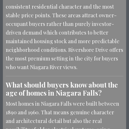
consistent residential character and the most
stable price points. These areas attract owner-
occupant buyers rather than purely investor-
driven demand which contributes to better
maintained housing stock and more predictable
neighborhood conditions. Rivershore Drive offers
the most premium setting in the city for buyers
who want Niagara River views.
What should buyers know about the
age of homes in Niagara Falls?
Most homes in Niagara Falls were built between
1890 and 1960. That means genuine character
and architectural detail but also the real