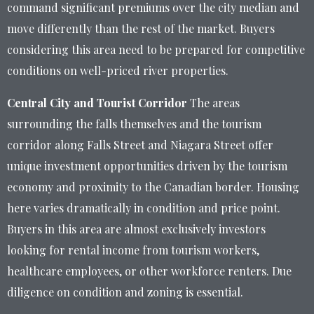
command significant premiums over the city median and
move differently than the rest of the market. Buyers
considering this area need to be prepared for competitive
conditions on well-priced river properties.
Central City and Tourist Corridor
The areas
surrounding the falls themselves and the tourism
corridor along Falls Street and Niagara Street offer
unique investment opportunities driven by the tourism
economy and proximity to the Canadian border. Housing
here varies dramatically in condition and price point.
Buyers in this area are almost exclusively investors
looking for rental income from tourism workers,
healthcare employees, or other workforce renters. Due
diligence on condition and zoning is essential.