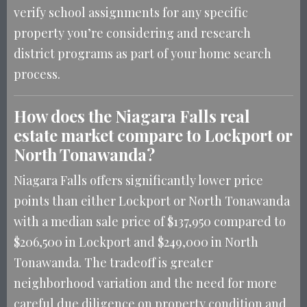
verify school assignments for any specific
property you’re considering and research
district programs as part of your home search
process.
How does the Niagara Falls real
estate market compare to Lockport or
North Tonawanda?
Niagara Falls offers significantly lower price
points than either Lockport or North Tonawanda
with a median sale price of $137,950 compared to
$206,500 in Lockport and $249,000 in North
Tonawanda. The tradeoff is greater
neighborhood variation and the need for more
careful due diligence on property condition and