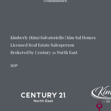
communities.
Kimberly (Kim) Salvatoriello | Kim Sal Homes
Licensed Real Estate Salesperson
Brokered by Century 21 North East
SOP