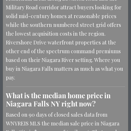
Military Road corridor attract buyers looking for
solid mid-century homes at reasonable prices
while the southern numbered street grid offers
the lowest acquisition costs in the region.
Rivershore Drive waterfront properties at the
other end of the spectrum command premiums
based on their Niagara River setting. Where you
buy in Niagara Falls matters as much as what you
pay.
What is the median home price in
Niagara Falls NY right now?
Based on 90 days of closed sales data from
WNYREIS MLS the median sale price in Niagara