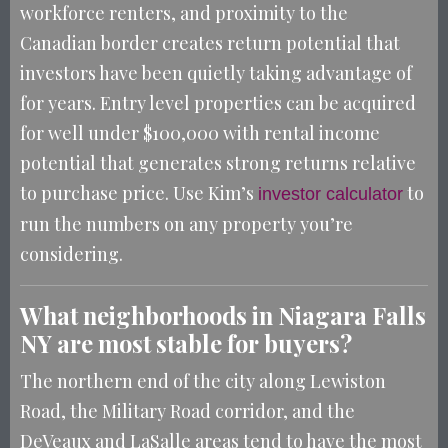
workforce renters, and proximity to the
Canadian border creates return potential that
investors have been quietly taking advantage of
for years. Entry level properties can be acquired
for well under $100,000 with rental income
potential that generates strong returns relative
to purchase price. Use Kim’s
to
investor calculator
run the numbers on any property you’re
considering.
What neighborhoods in Niagara Falls
NY are most stable for buyers?
The northern end of the city along Lewiston
Road, the Military Road corridor, and the
DeVeaux and LaSalle areas tend to have the most