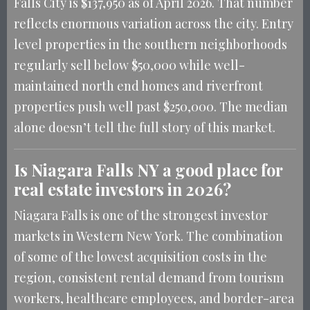
Falls City is $137,950 as of April 2026. That number
reflects enormous variation across the city. Entry
level properties in the southern neighborhoods
regularly sell below $50,000 while well-
maintained north end homes and riverfront
properties push well past $250,000. The median
alone doesn’t tell the full story of this market.
Is Niagara Falls NY a good place for
real estate investors in 2026?
Niagara Falls is one of the strongest investor
markets in Western New York. The combination
of some of the lowest acquisition costs in the
region, consistent rental demand from tourism
workers, healthcare employees, and border-area