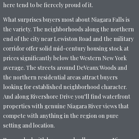
here tend to be fiercely proud of it.
What surprises buyers most about Niagara Falls is
the variety. The neighborhoods along the northern
end of the city near Lewiston Road and the military
corridor offer solid mid-century housing stock at
prices significantly below the Western New York
average. The streets around DeVeaux Woods and
the northern residential areas attract buyers
looking for established neighborhood character.
And along Rivershore Drive you’ll find waterfront
properties with genuine Niagara River views that
compete with anything in the region on pure
setting and location.