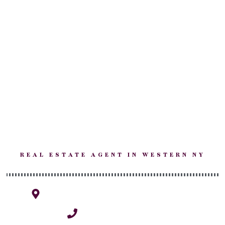
Kim
Salvatoriello
REAL ESTATE AGENT IN WESTERN NY
1770 Grand Island, NY 14072
(716) 940-0264