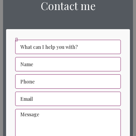
Contact me