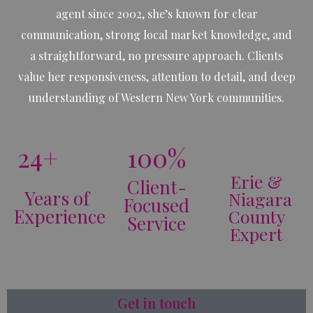
agent since 2002, she’s known for clear
communication, strong local market knowledge, and
a straightforward, no pressure approach. Clients
value her responsiveness, attention to detail, and deep
understanding of Western New York communities.
24+
100%
Erie &
Client-
Years of
Niagara
Focused
Experience
County
Service
Expert
Get in touch