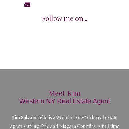
KimSalC21@gmail.com
Follow me on...
Meet Kim
Western NY Real Estate Agent
Kim Salvatoriello is a Western New York real estate
agent serving Erie and Niagara Counties. A full time