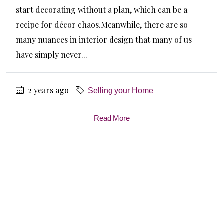
start decorating without a plan, which can be a
recipe for décor chaos.Meanwhile, there are so
many nuances in interior design that many of us
have simply never...
2 years ago
Selling your Home
Read More