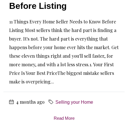
Before Listing
11 Things Every Home Seller Needs to Know Before
Listing Most sellers think the hard part is finding a
buyer. It's not. The hard part is everything that
happens before your home ever hits the market. Get
these eleven things right and you'll sell faster, for
more money, and with a lot less stress.1. Your First
Price Is Your Best PriceThe biggest mistake sellers
make is overpricing...
4 months ago
Selling your Home
Read More