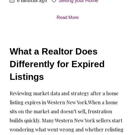
6 months ago
Selling your Home
Read More
What a Realtor Does
Differently for Expired
Listings
Reviewing market data and strategy after a home
listing expires in Western New York.When a home
sits on the market and doesn’t sell, frustration
builds quickly. Many Western New York sellers start
wondering what went wrong and whether relisting