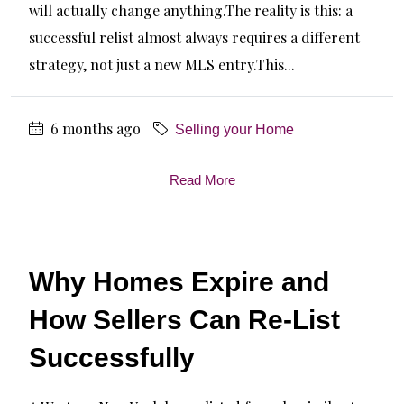
will actually change anything.The reality is this: a
successful relist almost always requires a different
strategy, not just a new MLS entry.This...
6 months ago
Selling your Home
Read More
Why Homes Expire and
How Sellers Can Re-List
Successfully