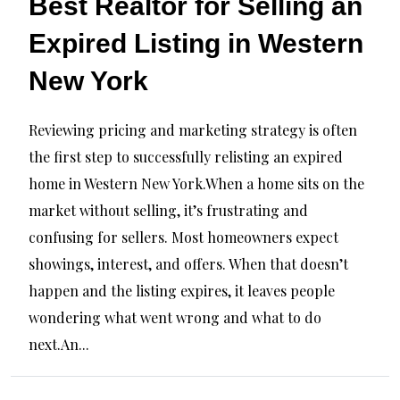
Best Realtor for Selling an
Expired Listing in Western
New York
Reviewing pricing and marketing strategy is often
the first step to successfully relisting an expired
home in Western New York.When a home sits on the
market without selling, it’s frustrating and
confusing for sellers. Most homeowners expect
showings, interest, and offers. When that doesn’t
happen and the listing expires, it leaves people
wondering what went wrong and what to do
next.An...