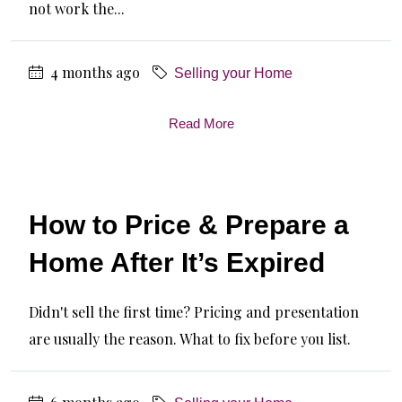
not work the...
4 months ago
Selling your Home
Read More
How to Price & Prepare a
Home After It’s Expired
Didn't sell the first time? Pricing and presentation
are usually the reason. What to fix before you list.