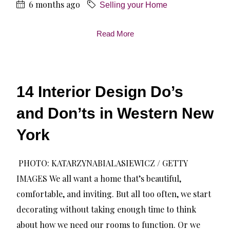
6 months ago
Selling your Home
Read More
14 Interior Design Do’s
and Don’ts in Western New
York
PHOTO: KATARZYNABIALASIEWICZ / GETTY
IMAGES We all want a home that’s beautiful,
comfortable, and inviting. But all too often, we start
decorating without taking enough time to think
about how we need our rooms to function. Or we