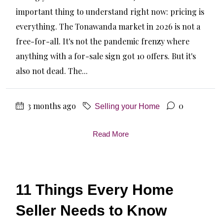
important thing to understand right now: pricing is
everything. The Tonawanda market in 2026 is not a
free-for-all. It's not the pandemic frenzy where
anything with a for-sale sign got 10 offers. But it's
also not dead. The...
3 months ago
0
Selling your Home
Read More
11 Things Every Home
Seller Needs to Know