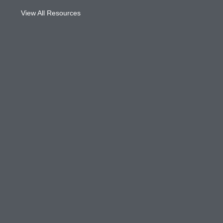
View All Resources