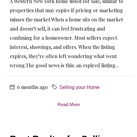
A Western New York home listed for sale, similar to
properties that may expire if pricing or marketing
misses the market.When a home sits on the market
and doesn’t sell, it can feel frustrating and
confusing for a homeowner. Most sellers expect
interest, showings, and offers. When the listing
expires, they’re often left wondering what went
wrong.The good news is this: an expired listing...
6 months ago
Selling your Home
Read More