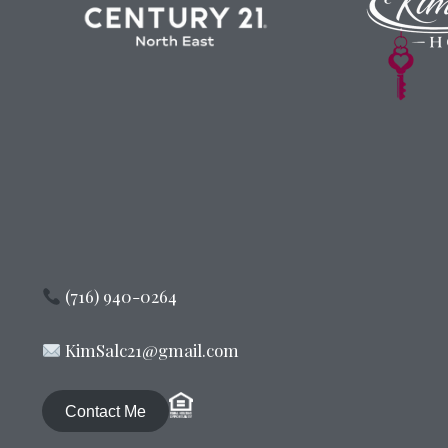
(716) 940-0264
KimSalc21@gmail.com
Contact Me