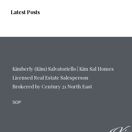
Latest Posts
Kimberly (Kim) Salvatoriello | Kim Sal Homes
Licensed Real Estate Salesperson
Brokered by Century 21 North East
SOP