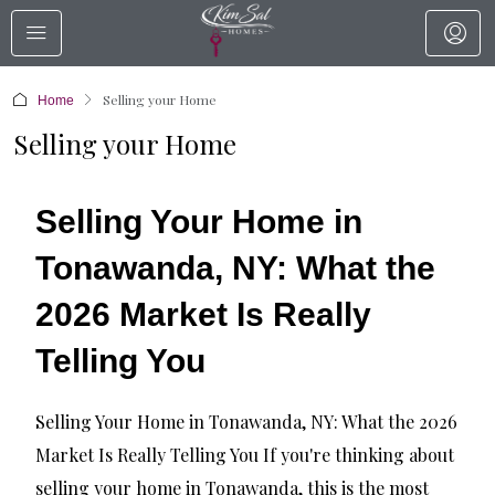
Selling your Home
Home
Selling your Home
Selling Your Home in
Tonawanda, NY: What the
2026 Market Is Really
Telling You
Selling Your Home in Tonawanda, NY: What the 2026
Market Is Really Telling You If you're thinking about
selling your home in Tonawanda, this is the most