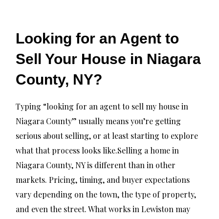
Looking for an Agent to
Sell Your House in Niagara
County, NY?
Typing “looking for an agent to sell my house in
Niagara County” usually means you’re getting
serious about selling, or at least starting to explore
what that process looks like.Selling a home in
Niagara County, NY is different than in other
markets. Pricing, timing, and buyer expectations
vary depending on the town, the type of property,
and even the street. What works in Lewiston may