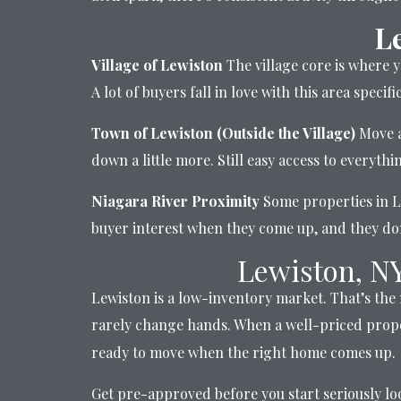
L
Village of Lewiston
The village core is where y
A lot of buyers fall in love with this area speci
Town of Lewiston (Outside the Village)
Move a
down a little more. Still easy access to everyth
Niagara River Proximity
Some properties in Le
buyer interest when they come up, and they don
Lewiston, N
Lewiston is a low-inventory market. That’s the
rarely change hands. When a well-priced prope
ready to move when the right home comes up.
Get pre-approved before you start seriously look