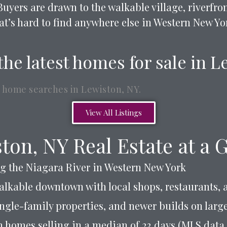
Buyers are drawn to the walkable village, riverfr
at’s hard to find anywhere else in Western New Yo
the latest homes for sale in 
 home searches in Lewiston, NY.
View All Listings
ton, NY Real Estate at a 
g the Niagara River in Western New York
walkable downtown with local shops, restaurants, 
ingle-family properties, and newer builds on larger
h homes selling in a median of 23 days (MLS data