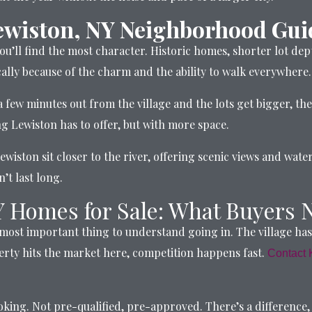
ewiston, NY Neighborhood Gui
ou’ll find the most character. Historic homes, shorter lot dep
fically because of the charm and the ability to walk everywhere.
 few minutes out from the village and the lots get bigger, th
ing Lewiston has to offer, but with more space.
wiston sit closer to the river, offering scenic views and wat
’t last long.
Y Homes for Sale: What Buyers 
 most important thing to understand going in. The village ha
rty hits the market here, competition happens fast.
Contact 
ing. Not pre-qualified, pre-approved. There’s a difference, an