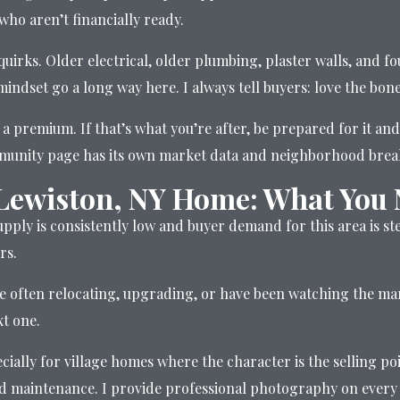
ho aren’t financially ready.
quirks. Older electrical, older plumbing, plaster walls, and
mindset go a long way here. I always tell buyers: love the bon
a premium. If that’s what you’re after, be prepared for it and
mmunity page has its own market data and neighborhood bre
 Lewiston, NY Home: What You
supply is consistently low and buyer demand for this area is s
rs.
e often relocating, upgrading, or have been watching the mark
xt one.
cially for village homes where the character is the selling p
red maintenance. I provide professional photography on every 