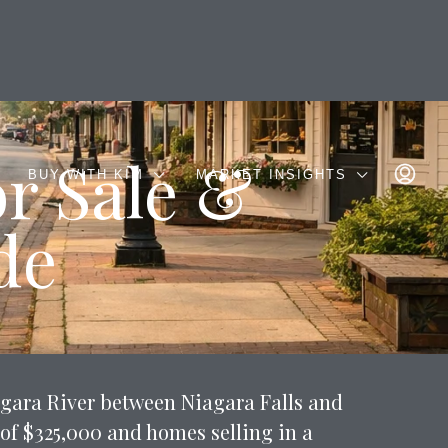
r Sale &
BUY WITH KIM
MARKET INSIGHTS
de
agara River between Niagara Falls and
of $325,000 and homes selling in a