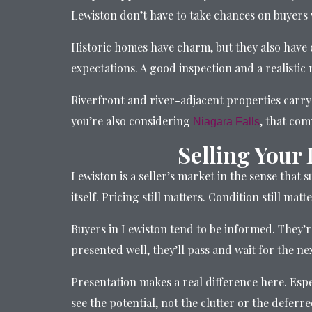
Lewiston don’t have to take chances on buyers w
Historic homes have charm, but they also have 
expectations. A good inspection and a realistic 
Riverfront and river-adjacent properties carry 
you’re also considering
, that co
Niagara Falls
Selling Your
Lewiston is a seller’s market in the sense that 
itself. Pricing still matters. Condition still matte
Buyers in Lewiston tend to be informed. They’r
presented well, they’ll pass and wait for the ne
Presentation makes a real difference here. Espe
see the potential, not the clutter or the defer