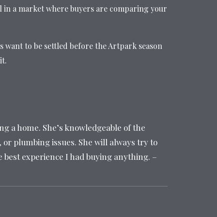
l in a market where buyers are comparing your
s want to be settled before the Artpark season
t.
ing a home. She’s knowledgeable of the
 or plumbing issues. She will always try to
he best experience I had buying anything. –