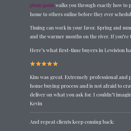
walks you through exactly how to p
photo guide
home to others online before they ever schedu
Timing can work in your favor. Spring and summ
and the warmer months on the river. If you’re t
Here’s what first-time buyers in Lewiston h
Kim was great. Extremely professional and p
home buying process and is not afraid to craw
deliver on what you ask for. I couldn’t imagi
Kevin
And repeat clients keep coming back: