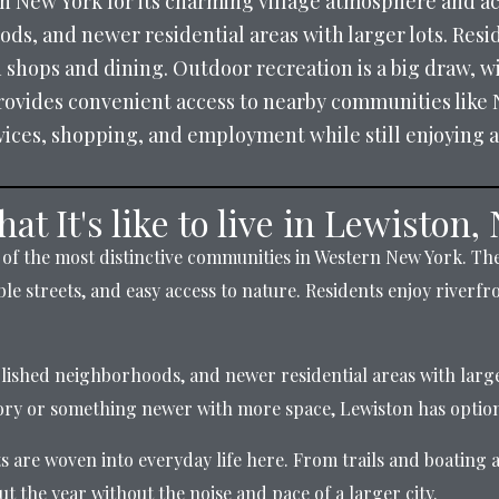
 New York for its charming village atmosphere and acc
s, and newer residential areas with larger lots. Resid
h shops and dining. Outdoor recreation is a big draw, wi
rovides convenient access to nearby communities like 
rvices, shopping, and employment while still enjoying a
at It's like to live in Lewiston,
of the most distinctive communities in Western New York. The 
le streets, and easy access to nature. Residents enjoy riverfro
blished neighborhoods, and newer residential areas with large
tory or something newer with more space, Lewiston has option
are woven into everyday life here. From trails and boating ac
ut the year without the noise and pace of a larger city.