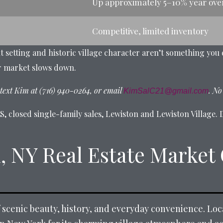
Up approximately 5–10% year ove
Competitive, limited inventory
nt setting and historic village character aren’t something you
r market slows down.
text Kim at (716) 940-0264, or email
. No
KimSalC21@gmail.com
 closed single-family sales, Lewiston and Lewiston Village. D
, NY Real Estate Market
f scenic beauty, history, and everyday convenience. Lo