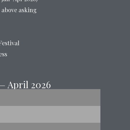
or above asking
Festival
ess
— April 2026