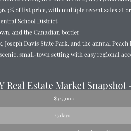
6.3% of list price, with multiple recent sales at 
entral School District
town, and the Canadian border
k, Joseph Davis State Park, and the annual Peach 
 scenic, small-town setting with easy regional acc
Y Real Estate Market Snapshot 
$325,000
23 days