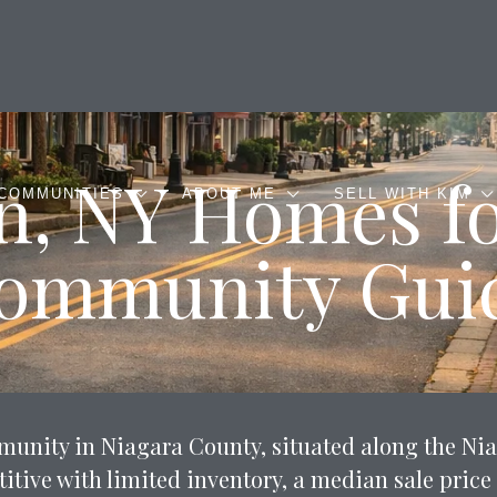
n, NY Homes fo
COMMUNITIES
ABOUT ME
SELL WITH KIM
ommunity Gui
ommunity in Niagara County, situated along the Ni
tive with limited inventory, a median sale price 