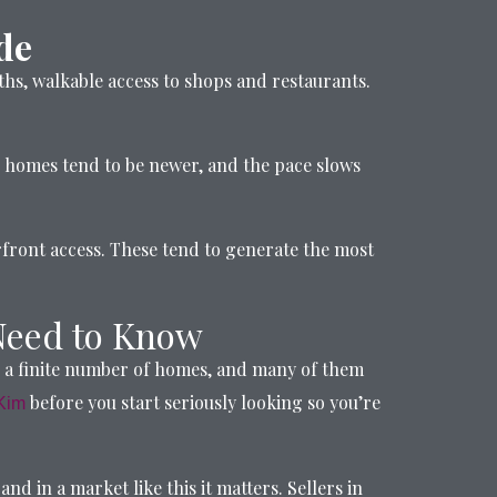
de
ths, walkable access to shops and restaurants.
e homes tend to be newer, and the pace slows
erfront access. These tend to generate the most
Need to Know
s a finite number of homes, and many of them
before you start seriously looking so you’re
Kim
d in a market like this it matters. Sellers in