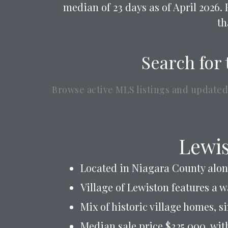
median of 23 days as of April 2026. 
th
Search for 
Browse active MLS listings and updated
Lewis
Located in Niagara County alon
Village of Lewiston features a 
Mix of historic village homes, s
Median sale price $325,000, wit