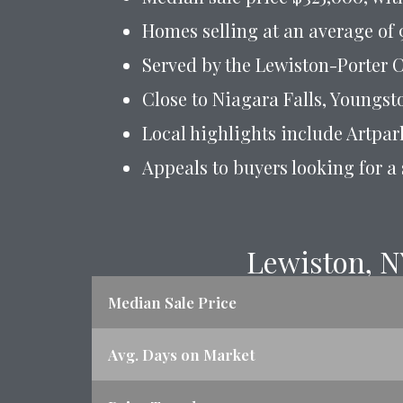
Homes selling at an average of 9
Served by the Lewiston-Porter C
Close to Niagara Falls, Youngs
Local highlights include Artpar
Appeals to buyers looking for a
Lewiston, N
Median Sale Price
Avg. Days on Market