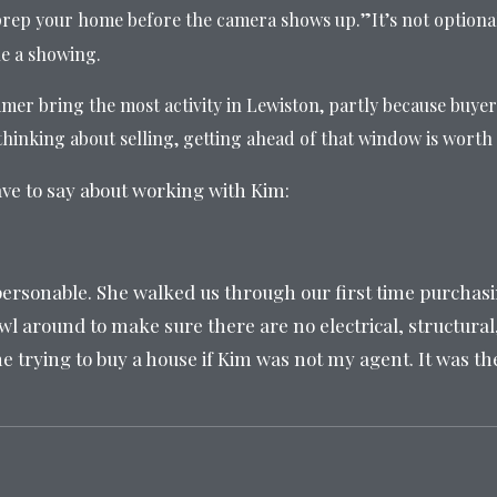
rep your home before the camera shows up.”It’s not optiona
le a showing.
er bring the most activity in Lewiston, partly because buyer
hinking about selling, getting ahead of that window is worth i
ave to say about working with Kim:
ersonable. She walked us through our first time purchas
l around to make sure there are no electrical, structural,
ne trying to buy a house if Kim was not my agent. It was t