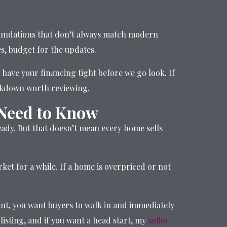
 foundations that don’t always match modern
es, budget for the updates.
 have your financing tight before we go look. If
akdown worth reviewing.
 Need to Know
teady. But that doesn’t mean every home sells
et for a while. If a home is overpriced or not
oint, you want buyers to walk in and immediately
listing, and if you want a head start, my
seller