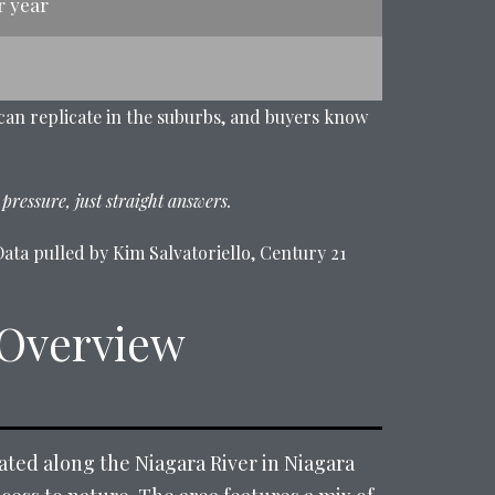
r year
 can replicate in the suburbs, and buyers know
 pressure, just straight answers.
ata pulled by Kim Salvatoriello, Century 21
 Overview
cated along the Niagara River in Niagara