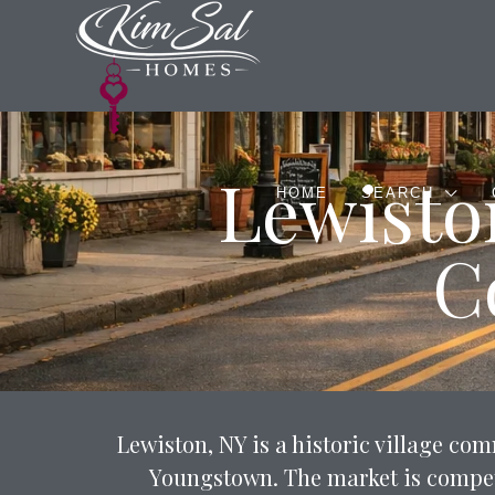
Lewisto
HOME
SEARCH
C
Lewiston, NY is a historic village c
Youngstown. The market is competi