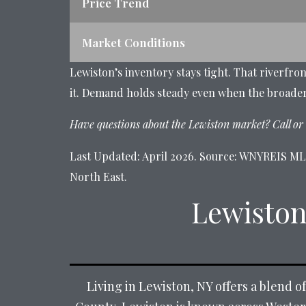
Price Trend
Market Conditions
Lewiston’s inventory stays tight. That riverfro
it. Demand holds steady even when the broade
Have questions about the Lewiston market? Call or 
Last Updated: April 2026. Source: WNYREIS MLS,
North East.
Lewiston
Living in Lewiston, NY offers a blend o