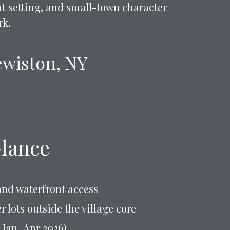
ont setting, and small-town character
rk.
Lewiston, NY
Glance
and waterfront access
 lots outside the village core
, Jan–Apr 2026)