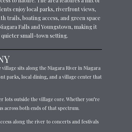
ess to nature. The area features a mix of
ents enjoy local parks, riverfront views,
th trails, boating access, and green space
Niagara Falls and Youngstown, making it
 quieter small-town setting.
 NY
village sits along the Niagara River in Niagara
nt parks, local dining, and a village center that
r lots outside the village core. Whether you’re
s across both ends of that spectrum.
cess along the river to concerts and festivals