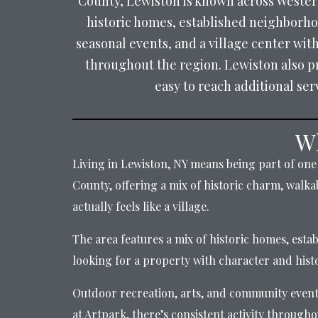
County, Lewiston is known across Western
historic homes, established neighborhood
seasonal events, and a village center wit
throughout the region. Lewiston also p
easy to reach additional se
Wh
Living in Lewiston, NY means being part of one 
County, offering a mix of historic charm, walkab
actually feels like a village.
The area features a mix of historic homes, esta
looking for a property with character and his
Outdoor recreation, arts, and community events 
at Artpark, there’s consistent activity througho