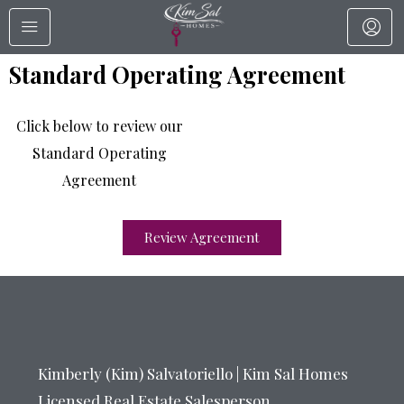
Standard Operating Agreement
Click below to review our
Standard Operating
Agreement
Review Agreement
Kimberly (Kim) Salvatoriello | Kim Sal Homes
Licensed Real Estate Salesperson