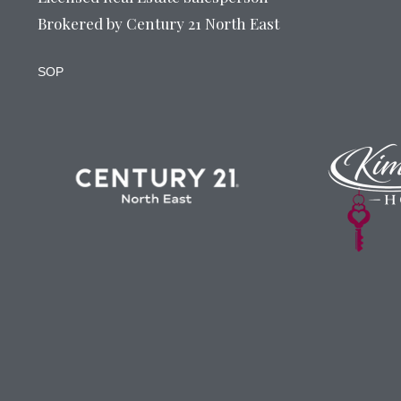
Brokered by Century 21 North East
SOP