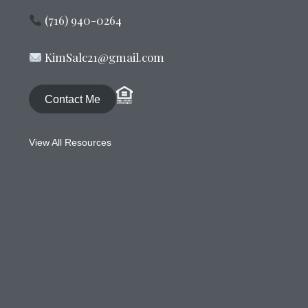
(716) 940-0264
KimSalc21@gmail.com
Contact Me
View All Resources