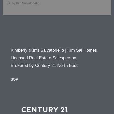
by Kim Salvatoriello
Kimberly (Kim) Salvatoriello | Kim Sal Homes
Licensed Real Estate Salesperson
Brokered by Century 21 North East
SOP