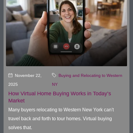
November 22,
Buying and Relocating to Western
2025
NY
How Virtual Home Buying Works in Today’s
Market
Many buyers relocating to Western New York can't
travel back and forth to tour homes. Virtual buying
solves that.