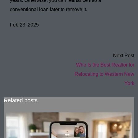
years
. Otherwise, you can
refinance
into a
conventional loan later to remove it.
Feb 23, 2025
Next Post
Who Is the Best Realtor for
Relocating to Western New
York
Related posts