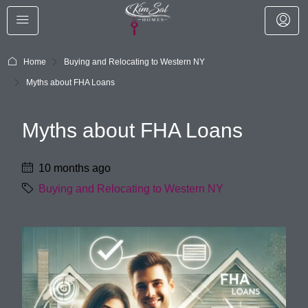
Home
Buying and Relocating to Western NY
Myths about FHA Loans
Myths about FHA Loans
10 months ago
Buying and Relocating to Western NY