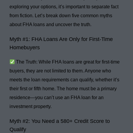
exploring your options, it’s important to separate fact
from fiction. Let’s break down
five common myths
about FHA loans and uncover the truth.
Myth #1: FHA Loans Are Only for First-Time
Homebuyers
The Truth:
While FHA loans are great for first-time
buyers, they are
not limited
to them. Anyone who
meets the loan requirements can qualify, whether it’s
their first or fifth home. The home must be a
primary
residence
—you can’t use an FHA loan for an
investment property.
Myth #2: You Need a 580+ Credit Score to
Qualify