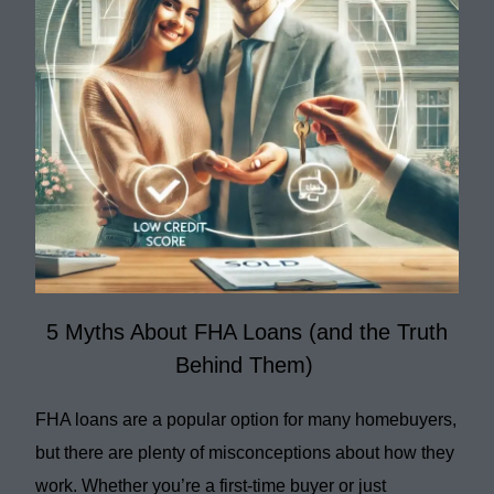
5 Myths About FHA Loans (and the Truth
Behind Them)
FHA loans are a popular option for many homebuyers,
but there are plenty of misconceptions about how they
work. Whether you’re a first-time buyer or just