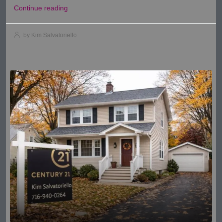
Continue reading
by Kim Salvatoriello