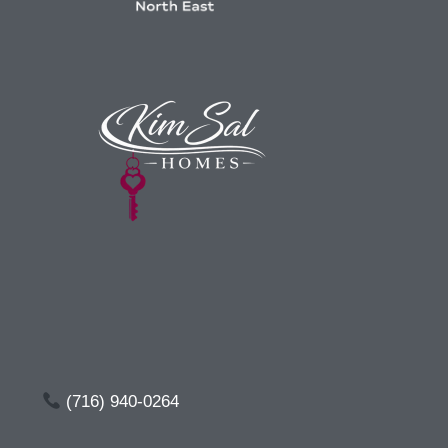
(716) 940-0264