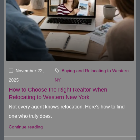
November 22,
Buying and Relocating to Western
2025
NY
How to Choose the Right Realtor When
Relocating to Western New York
Not every agent knows relocation. Here's how to find
one who truly does.
Continue reading