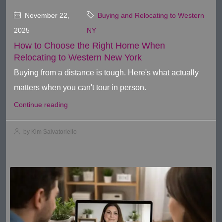
November 22,
Buying and Relocating to Western
2025
NY
How to Choose the Right Home When
Relocating to Western New York
Buying from a distance is tough. Here's what actually
matters when you can't tour in person.
Continue reading
by Kim Salvatoriello