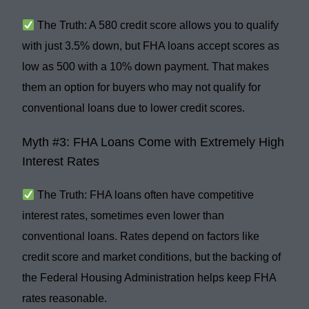
The Truth:
A
580 credit score
allows you to qualify
with just
3.5% down
, but FHA loans
accept scores as
low as 500
with a
10% down payment
. That makes
them an option for buyers who may not qualify for
conventional loans due to lower credit scores.
Myth #3: FHA Loans Come with Extremely High
Interest Rates
The Truth:
FHA loans often have
competitive
interest rates
, sometimes even lower than
conventional loans. Rates depend on factors like
credit score and market conditions, but the backing of
the
Federal Housing Administration
helps keep FHA
rates reasonable.