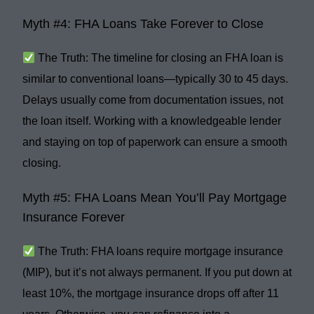
Myth #4: FHA Loans Take Forever to Close
The Truth:
The timeline for closing an FHA loan is
similar to conventional loans
—typically
30 to 45 days
.
Delays usually come from documentation issues, not
the loan itself. Working with a knowledgeable lender
and staying on top of paperwork can ensure a
smooth
closing
.
Myth #5: FHA Loans Mean You’ll Pay Mortgage
Insurance Forever
The Truth:
FHA loans require
mortgage insurance
(MIP)
, but it’s not always permanent. If you put down at
least
10%
, the mortgage insurance drops off after
11