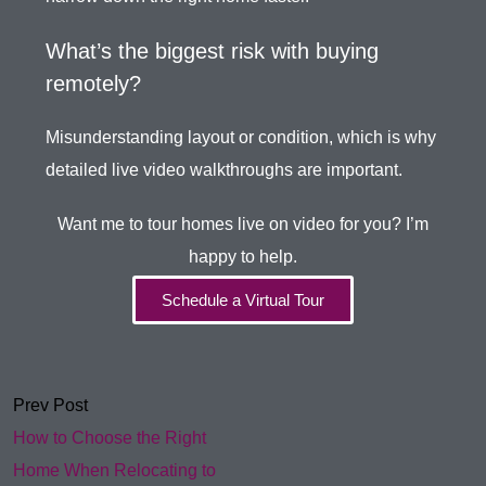
What’s the biggest risk with buying
remotely?
Misunderstanding layout or condition, which is why
detailed live video walkthroughs are important.
Want me to tour homes live on video for you? I’m
happy to help.
Schedule a Virtual Tour
Prev Post
How to Choose the Right
Home When Relocating to