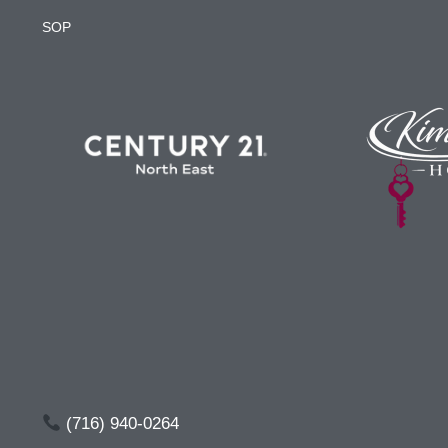
SOP
(716) 940-0264