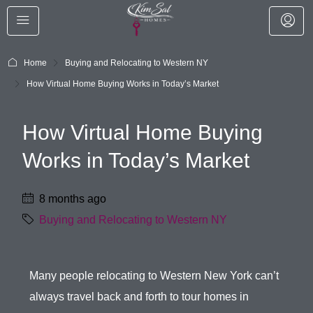
Home
Buying and Relocating to Western NY
How Virtual Home Buying Works in Today’s Market
How Virtual Home Buying
Works in Today’s Market
8 months ago
Buying and Relocating to Western NY
Many people relocating to Western New York can’t
always travel back and forth to tour homes in