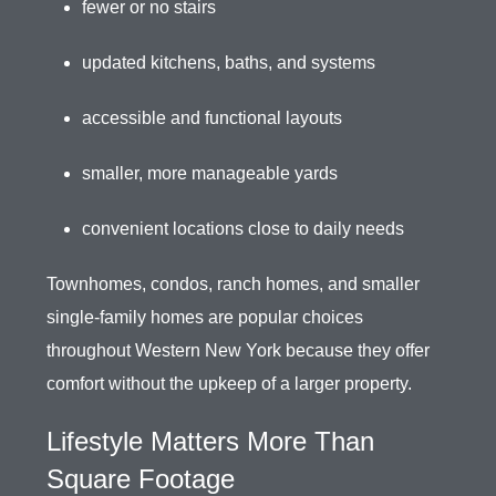
fewer or no stairs
updated kitchens, baths, and systems
accessible and functional layouts
smaller, more manageable yards
convenient locations close to daily needs
Townhomes, condos, ranch homes, and smaller
single-family homes are popular choices
throughout Western New York because they offer
comfort without the upkeep of a larger property.
Lifestyle Matters More Than
Square Footage