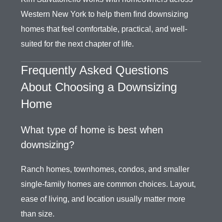
Western New York to help them find downsizing
homes that feel comfortable, practical, and well-
suited for the next chapter of life.
Frequently Asked Questions
About Choosing a Downsizing
Home
What type of home is best when
downsizing?
Ranch homes, townhomes, condos, and smaller
single-family homes are common choices. Layout,
ease of living, and location usually matter more
than size.