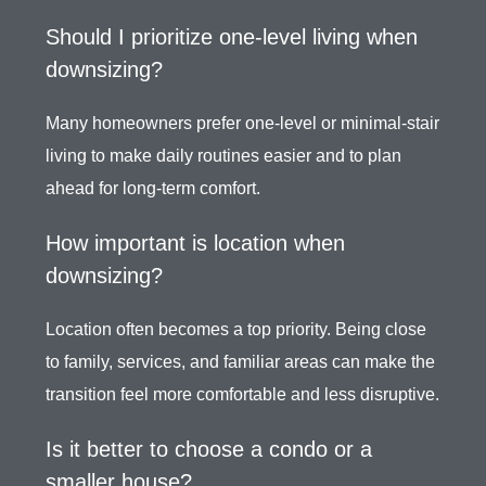
Should I prioritize one-level living when
downsizing?
Many homeowners prefer one-level or minimal-stair
living to make daily routines easier and to plan
ahead for long-term comfort.
How important is location when
downsizing?
Location often becomes a top priority. Being close
to family, services, and familiar areas can make the
transition feel more comfortable and less disruptive.
Is it better to choose a condo or a
smaller house?