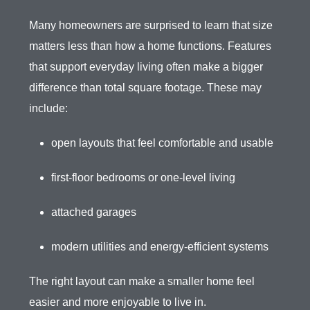
Many homeowners are surprised to learn that size
matters less than how a home functions. Features
that support everyday living often make a bigger
difference than total square footage. These may
include:
open layouts that feel comfortable and usable
first-floor bedrooms or one-level living
attached garages
modern utilities and energy-efficient systems
The right layout can make a smaller home feel
easier and more enjoyable to live in.