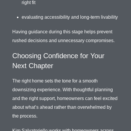
right fit
evaluating accessibility and long-term livability
Having guidance during this stage helps prevent
rushed decisions and unnecessary compromises.
Choosing Confidence for Your
Next Chapter
The right home sets the tone for a smooth
downsizing experience. With thoughtful planning
and the right support, homeowners can feel excited
about what’s ahead rather than overwhelmed by
the process.
Kim Salvatoriello
works with homeowners across