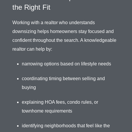
the Right Fit
Working with a realtor who understands
downsizing helps homeowners stay focused and
confident throughout the search. A knowledgeable
realtor can help by:
narrowing options based on lifestyle needs
coordinating timing between selling and
buying
explaining HOA fees, condo rules, or
townhome requirements
identifying neighborhoods that feel like the