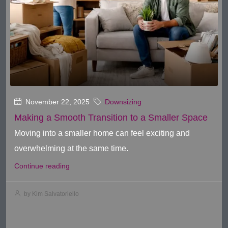
November 22, 2025
Downsizing
Making a Smooth Transition to a Smaller Space
Moving into a smaller home can feel exciting and
overwhelming at the same time.
Continue reading
by Kim Salvatoriello