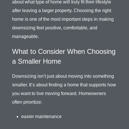
about what type of home will truly fit their lifestyle
after leaving a larger property. Choosing the right
home is one of the most important steps in making
downsizing feel positive, comfortable, and
manageable.
What to Consider When Choosing
a Smaller Home
Downsizing isn’t just about moving into something
smaller. It’s about finding a home that supports how
you want to live moving forward. Homeowners
often prioritize:
easier maintenance