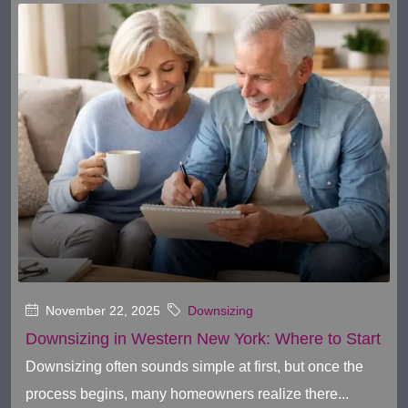
November 22, 2025
Downsizing
Downsizing in Western New York: Where to Start
Downsizing often sounds simple at first, but once the
process begins, many homeowners realize there...