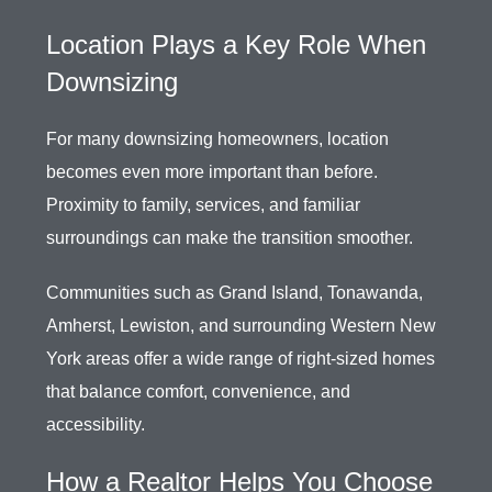
Location Plays a Key Role When
Downsizing
For many downsizing homeowners, location
becomes even more important than before.
Proximity to family, services, and familiar
surroundings can make the transition smoother.
Communities such as Grand Island, Tonawanda,
Amherst, Lewiston, and surrounding Western New
York areas offer a wide range of right-sized homes
that balance comfort, convenience, and
accessibility.
How a Realtor Helps You Choose