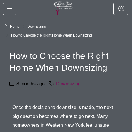
Home
Downsizing
How to Choose the Right Home When Downsizing
How to Choose the Right
Home When Downsizing
8 months ago
Downsizing
Once the decision to downsize is made, the next
big question becomes where to go next. Many
homeowners in Western New York feel unsure