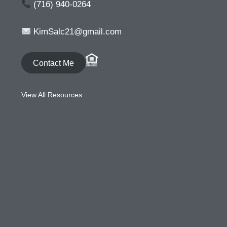
(716) 940-0264
KimSalc21@gmail.com
Contact Me
View All Resources