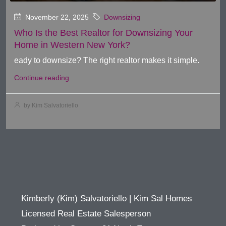
November 22, 2025
Downsizing
Who Is the Best Realtor for Downsizing Your
Home in Western New York?
eady to downsize? The right realtor makes it simple.
Continue reading
by Kim Salvatoriello
Kimberly (Kim) Salvatoriello | Kim Sal Homes
Licensed Real Estate Salesperson