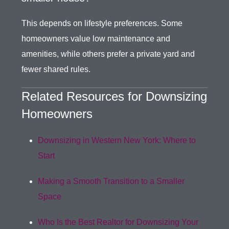
This depends on lifestyle preferences. Some
homeowners value low maintenance and
amenities, while others prefer a private yard and
fewer shared rules.
Related Resources for Downsizing
Homeowners
Downsizing in Western New York: Where to
Start
Making a Smooth Transition to a Smaller
Space
Who Is the Best Realtor for Downsizing Your