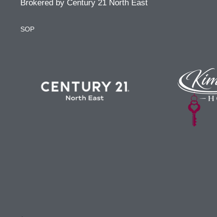
Brokered by Century 21 North East
SOP