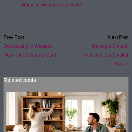
Home in Western New York?
Prev Post
Next Post
Downsizing in Western
Making a Smooth
New York: Where to Start
Transition to a Smaller
Space
Related posts