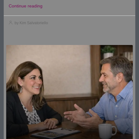
Continue reading
by Kim Salvatoriello